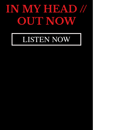
IN MY HEAD //
OUT NOW
LISTEN NOW