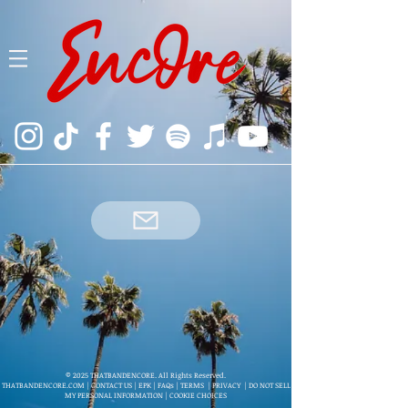
© 2025 THATBANDENCORE. All Rights Reserved.
THATBANDENCORE.COM
|
CONTACT US
|
EPK
|
FAQs
|
TERMS
|
PRIVACY
|
DO NOT SELL
MY PERSONAL INFORMATION
|
COOKIE CHOICES