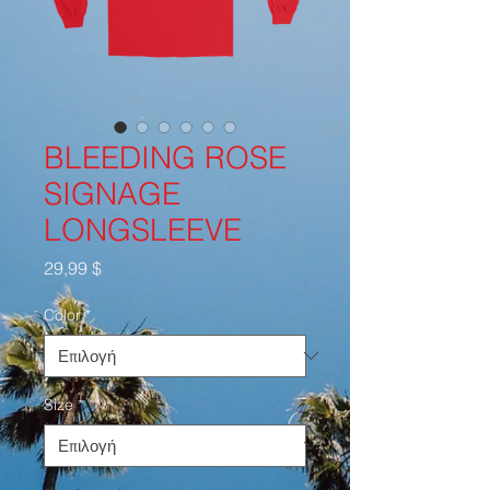
BLEEDING ROSE
SIGNAGE
LONGSLEEVE
Τιμή
29,99 $
Color
*
Size
*