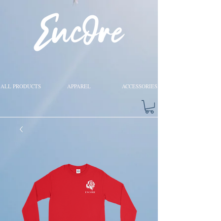
ALL PRODUCTS
APPAREL
ACCESSORIES