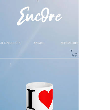
ALL PRODUCTS
APPAREL
ACCESSORIES