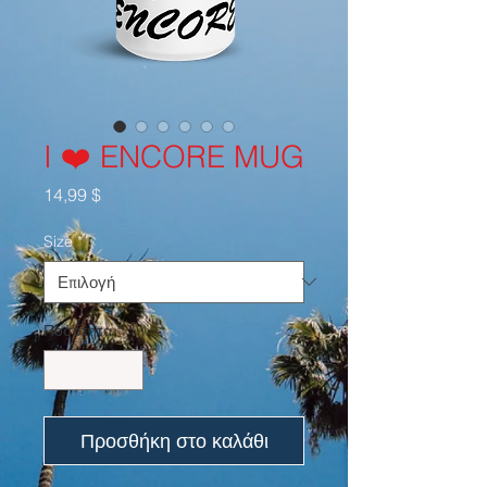
I ❤️ ENCORE MUG
Τιμή
14,99 $
Size
*
Ποσότητα
*
Προσθήκη στο καλάθι