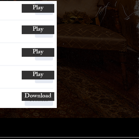
Play
Play
Play
Play
Download