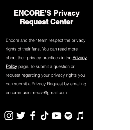
ENCORE'S Privacy
Request Center
Encore and their team respect the privacy
rights of their fans. You can read more
about their privacy practices in the
Privacy
Policy
page. To submit a question or
request regarding your privacy rights you
can submit a Privacy Request by emailing
encoremusic.media@gmail.com