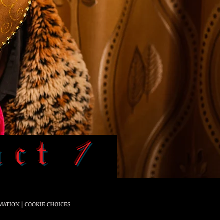
𝔞𝔠𝔱 1
MATION
|
COOKIE CHOICES