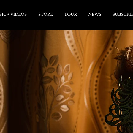
IC + VIDEOS
STORE
TOUR
NEWS
SUBSCRI