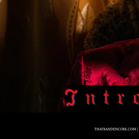
ℑ𝔫𝔱𝔯
THATBANDENCORE.COM
|