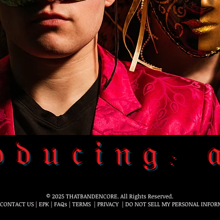
𝔡𝔲𝔠𝔦𝔫𝔤: 
© 2025 THATBANDENCORE. All Rights Reserved.
CONTACT US
|
EPK
|
FAQs
|
TERMS
|
PRIVACY
|
DO NOT SELL MY PERSONAL INFOR