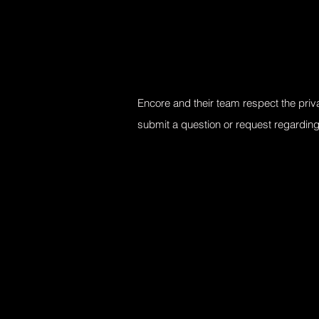
Encore and their team respect the priva
submit a question or request regardin