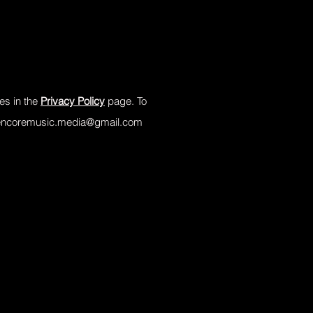
es in the
Privacy Policy
page. To
encoremusic.media@gmail.com