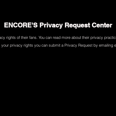
ENCORE'S Privacy Request Center
cy rights of their fans. You can read more about their privacy practic
g your privacy rights you can submit a Privacy Request by emailing