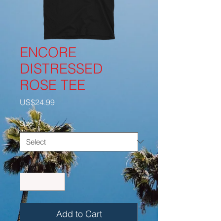
ENCORE
DISTRESSED
ROSE TEE
Price
US$24.99
Size
*
Quantity
*
Add to Cart