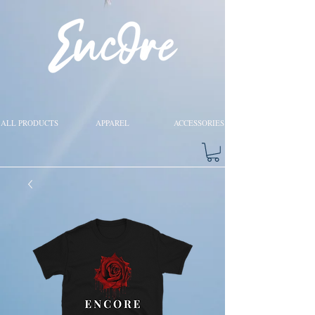
ALL PRODUCTS
APPAREL
ACCESSORIES