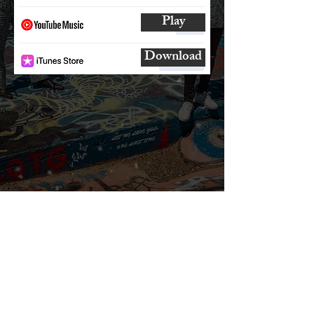
Play
Download
SUBSCRIBE
AND
FOLLOW
TO GET UPDATES
FROM ENCORE!