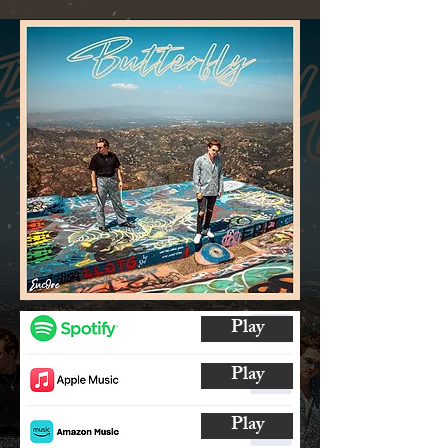
Play
Play
Play