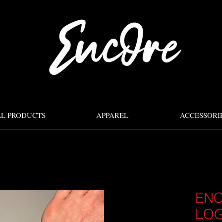
LL PRODUCTS
APPAREL
ACCESSORI
ENC
LOG