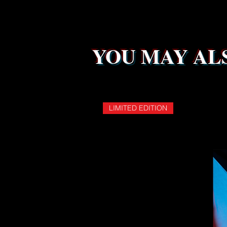
YOU MAY ALS
LIMITED EDITION