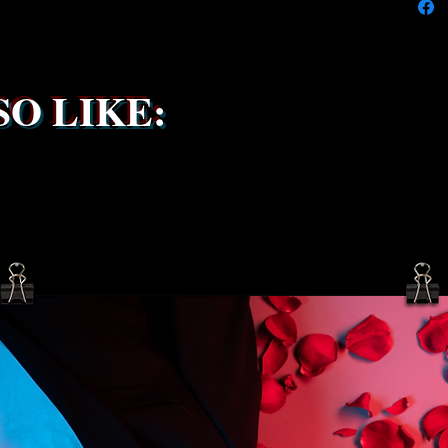
service 
been s
O LIKE: