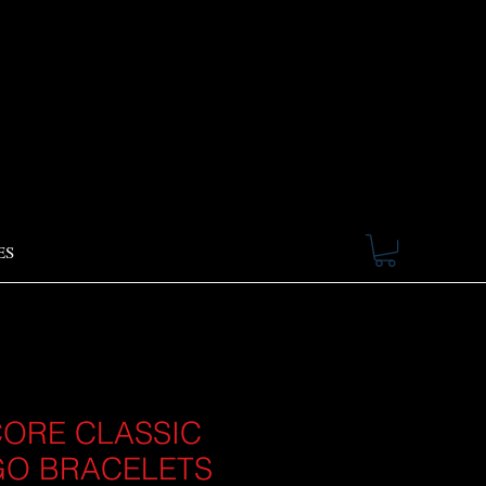
ES
ORE CLASSIC
O BRACELETS