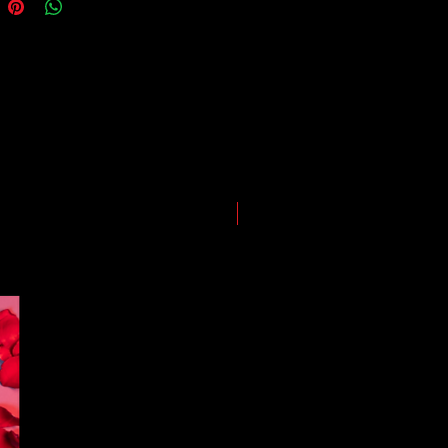
guarantees for all shipments have
uspended.
LIMITED EDITION