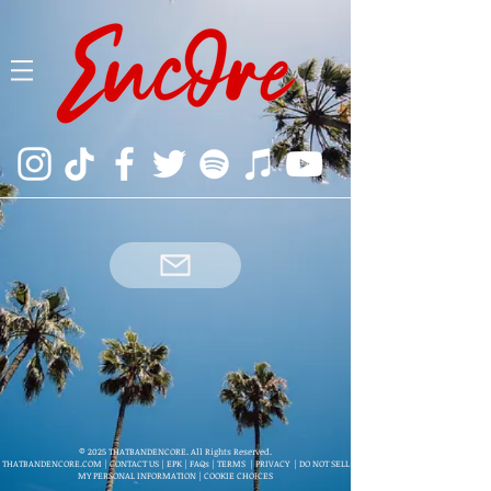
© 2025 THATBANDENCORE. All Rights Reserved.
THATBANDENCORE.COM
|
CONTACT US
|
EPK
|
FAQs
|
TERMS
|
PRIVACY
|
DO NOT SELL
MY PERSONAL INFORMATION
|
COOKIE CHOICES