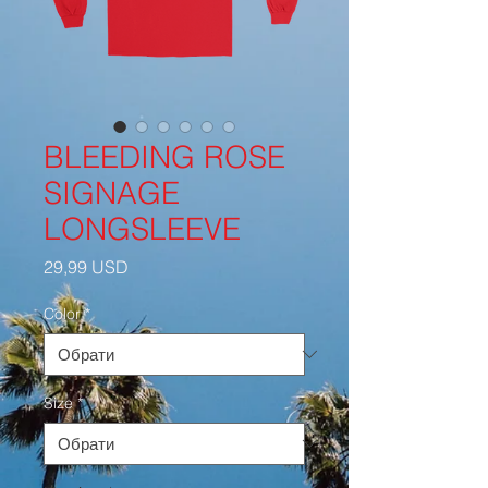
BLEEDING ROSE
SIGNAGE
LONGSLEEVE
Ціна
29,99 USD
Color
*
Size
*