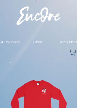
ALL PRODUCTS
APPAREL
ACCESSORIES