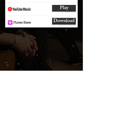
Play
Download
SUBSCRIBE
AND
FOLLOW
TO GET UPDATES
FROM ENCORE!