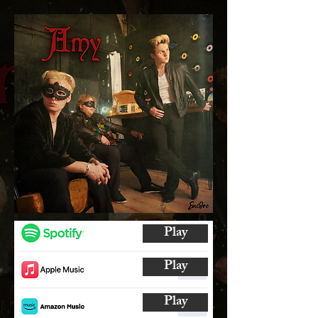
Play
Play
Play