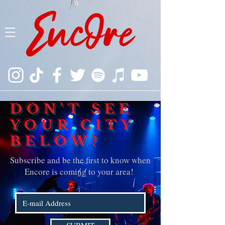
DON'T SEE
YOUR CITY
BELOW?
Subscribe and be the first to know when
Encore is coming to your area!