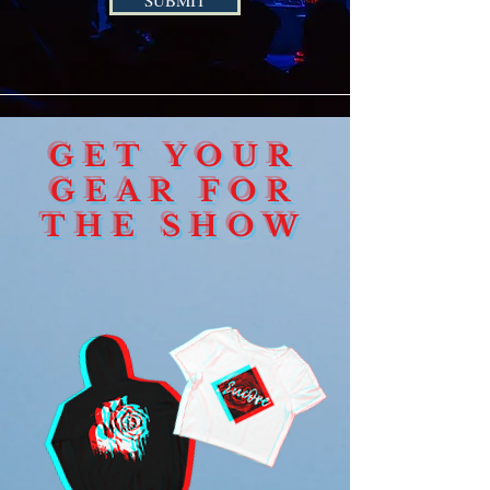
SUBMIT
GET YOUR
GEAR FOR
THE SHOW