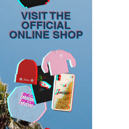
VISIT THE
OFFICIAL
ONLINE SHOP