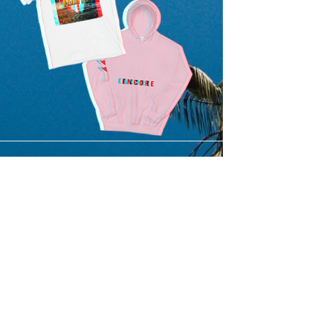
SUBMIT