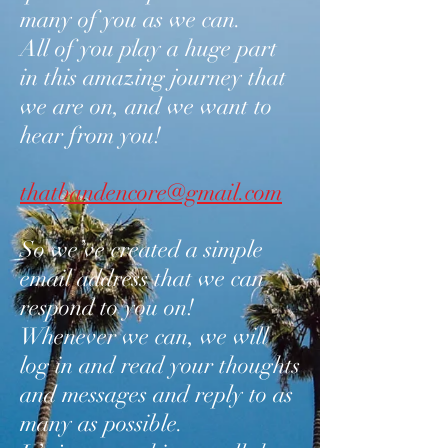
many of you as we can.
All of you play a huge part
in this amazing journey that
we are on, and we want to
hear from you!
thatbandencore@gmail.com
So we’ve created a simple
email address that we can
respond to you on!
Whenever we can, we will
log in and read your thoughts
and messages and reply to as
many as possible.