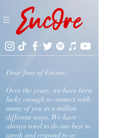
Dear fans of Encore,
Over the years, we have been
lucky enough to connect with
many of you in a million
different ways. We have
always tried to do our best to
speak and respond to as