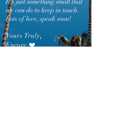
It’s just something small that
we can do to keep in touch.
Lots of love, speak soon!
Yours Truly
,
Encore
❤️
SUBSCRIBE
AND
FOLLOW
TO GET
UPDATES FROM ENCORE!