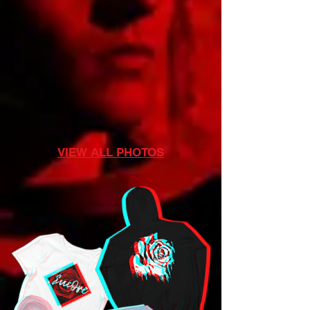
VIEW ALL PHOTOS