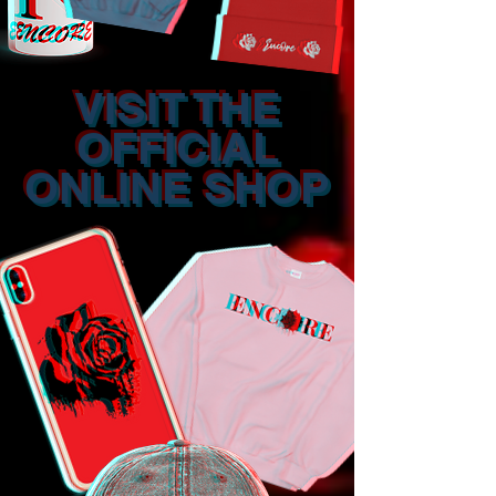
VISIT THE
OFFICIAL
ONLINE SHOP