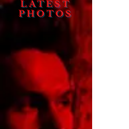
LATEST
PHOTOS