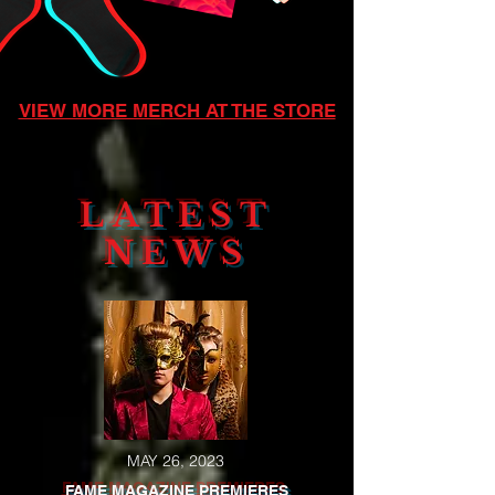
VIEW MORE MERCH AT THE STORE
LATEST
NEWS
MAY 26, 2023
FAME MAGAZINE PREMIERES