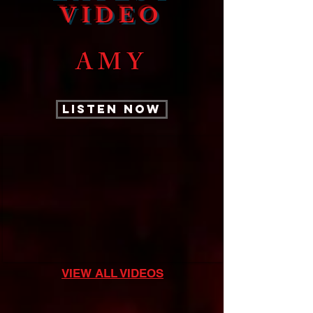
VIDEO
AMY
LISTEN NOW
VIEW ALL VIDEOS