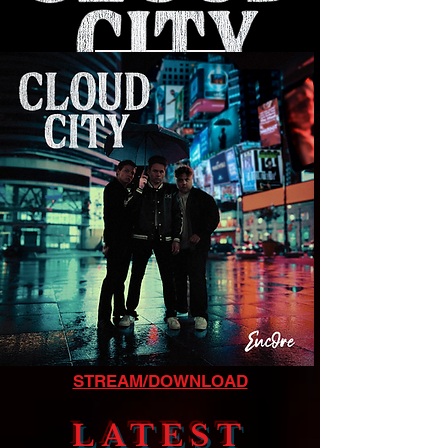
LISTEN NOW
STREAM/DOWNLOAD
LATEST