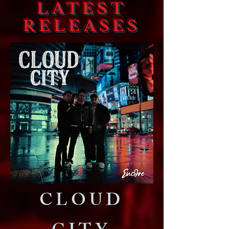
LATEST
RELEASES
CLOUD