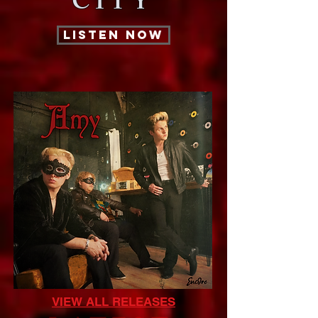
CITY
LISTEN NOW
VIEW ALL RELEASES