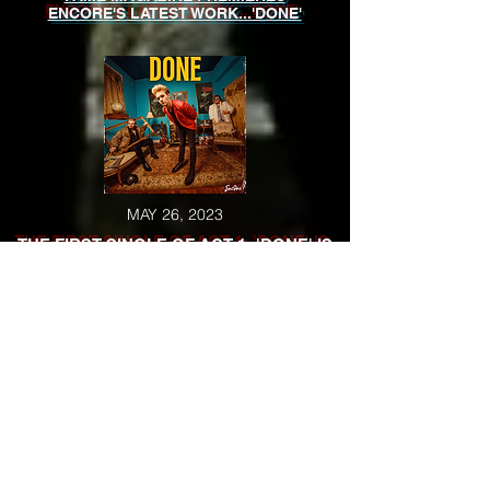
ENCORE'S LATEST WORK...'DONE'
MAY 26, 2023
THE FIRST SINGLE OF ACT 1: 'DONE' IS
RELEASED
MAY 23, 2023