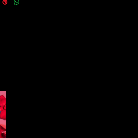
ping and logistics infrastructure,
guarantees for all shipments have
uspended.
LIMITED EDITION