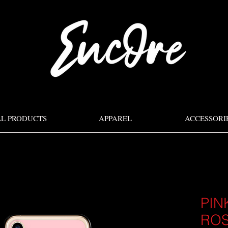
LL PRODUCTS
APPAREL
ACCESSORI
PIN
ROS