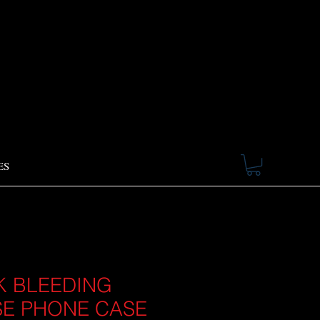
ES
K BLEEDING
E PHONE CASE