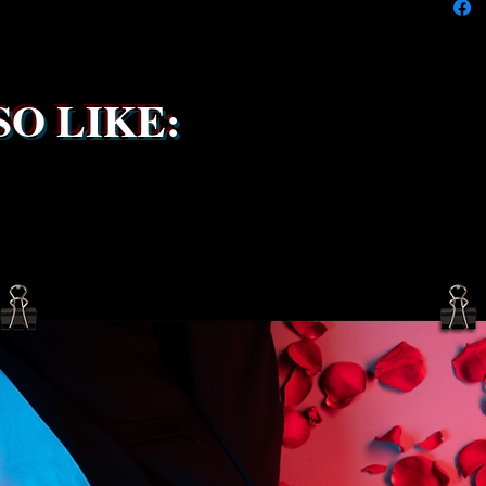
the ship
service 
been s
O LIKE: