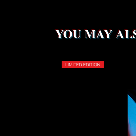
YOU MAY ALS
LIMITED EDITION