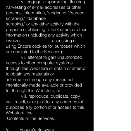
vi. engage in spamming, flooding,
harvesting of e-mail addresses or other
personal information, "spidering," "screen
scraping," "database
scraping," or any other activity with the
purpose of obtaining lists of users or other
information (including any activity which
involves accessing or
using Encore cookies for purposes which
are unrelated to the Services);
vii. attempt to gain unauthorized
access to other computer systems
through this Webstore or obtain or attempt
to obtain any materials or
information through any means not
intentionally made available or provided
for through this Webstore; or
viii. reproduce, duplicate, copy,
sell, resell, or exploit for any commercial
purposes any portion of or access to this
Webstore, the
Contents or the Services.
V. Encore's Software