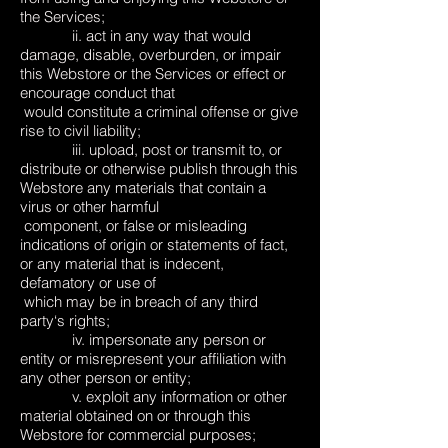
the Services;
ii. act in any way that would
damage, disable, overburden, or impair
this Webstore or the Services or effect or
encourage conduct that
would constitute a criminal offense or give
rise to civil liability;
iii. upload, post or transmit to, or
distribute or otherwise publish through this
Webstore any materials that contain a
virus or other harmful
component, or false or misleading
indications of origin or statements of fact,
or any material that is indecent,
defamatory or use of
which may be in breach of any third
party‘s rights;
iv. impersonate any person or
entity or misrepresent your affiliation with
any other person or entity;
v. exploit any information or other
material obtained on or through this
Webstore for commercial purposes;