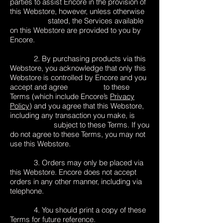
parties to assist Encore in the provision of
this Webstore, however, unless otherwise
stated, the Services available
on this Webstore are provided to you by
Encore.
2. By purchasing products via this
Webstore, you acknowledge that only this
Webstore is controlled by Encore and you
accept and agree to these
Terms (which include Encore’s
Privacy
Policy
) and you agree that this Webstore,
including any transaction you make, is
subject to these Terms. If you
do not agree to these Terms, you may not
use this Webstore.
3. Orders may only be placed via
this Webstore. Encore does not accept
orders in any other manner, including via
telephone.
4. You should print a copy of these
Terms for future reference.