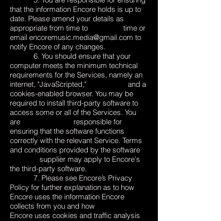
that the information Encore holds is up to
date. Please amend your details as
appropriate from time to time or
email
encoremusic.media@gmail.com
to
notify Encore of any changes.
6. You should ensure that your
computer meets the minimum technical
requirements for the Services, namely an
internet, "JavaScripted," and a
cookies-enabled browser. You may be
required to install third-party software to
access some or all of the Services. You
are responsible for
ensuring that the software functions
correctly with the relevant Service. Terms
and conditions provided by the software
supplier may apply to Encore's
the third-party software.
7. Please see Encore’s
Privacy
Policy
for further explanation as to how
Encore uses the information Encore
collects from you and how
Encore uses cookies and traffic analysis