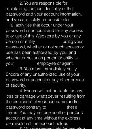
2. You are responsible for
maintaining the confidentiality of the
password and your account information,
and you are solely responsible for
all activities that occur under your
password or account and for any access
to or use of this Webstore by you or any
person or entity using your
password, whether or not such access or
use has been authorized by you, and
whether or not such person or entity is
your employee or agent.
3. You must immediately notify
Encore of any unauthorized use of your
password or account or any other breach
of security.
4. Encore will not be liable for any
loss or damage whatsoever resulting from
the disclosure of your username and/or
password contrary to these
Terms. You may not use another person’s
account at any time without the express
permission of the account holder.
5. You are responsible for ensuring