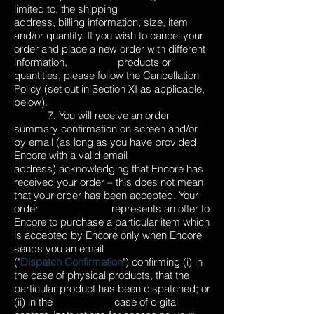
limited to, the shipping
address, billing information, size, item
and/or quantity. If you wish to cancel your
order and place a new order with different
information, products or
quantities, please follow the Cancellation
Policy (set out in Section XI as applicable,
below).
7. You will receive an order
summary confirmation on screen and/or
by email (as long as you have provided
Encore with a valid email
address) acknowledging that Encore has
received your order – this does not mean
that your order has been accepted. Your
order represents an offer to
Encore to purchase a particular item which
is accepted by Encore only when Encore
sends you an email
("
Dispatch Confirmation
") confirming (i) in
the case of physical products, that the
particular product has been dispatched; or
(ii) in the case of digital