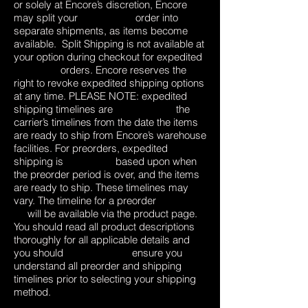
or solely at Encore’s discretion, Encore
may split your order into
separate shipments, as items become
available. Split Shipping is not available at
your option during checkout for expedited
orders. Encore reserves the
right to revoke expedited shipping options
at any time. PLEASE NOTE: expedited
shipping timelines are the
carrier’s timelines from the date the items
are ready to ship from Encore’s warehouse
facilities. For preorders, expedited
shipping is based upon when
the preorder period is over, and the items
are ready to ship. These timelines may
vary. The timeline for a preorder
will be available via the product page.
You should read all product descriptions
thoroughly for all applicable details and
you should ensure you
understand all preorder and shipping
timelines prior to selecting your shipping
method.