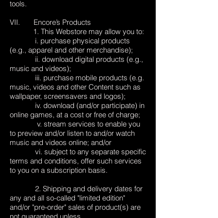
tools.
VII. Encore’s Products
1. This Webstore may allow you to:
i. purchase physical products
(e.g., apparel and other merchandise);
ii. download digital products (e.g.,
music and videos);
iii. purchase mobile products (e.g.
music, videos and other Content such as
wallpaper, screensavers and logos);
iv. download (and/or participate) in
online games, at a cost or free of charge;
v. stream services to enable you
to preview and/or listen to and/or watch
music and videos online; and/or
vi. subject to any separate specific
terms and conditions, offer such services
to you on a subscription basis.
2. Shipping and delivery dates for
any and all so-called "limited edition"
and/or "pre-order" sales of product(s) are
not guaranteed unless