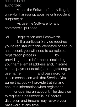
access is not
authorized;
v. use the Software for any illegal,
unlawful, harassing, abusive or fraudulent
purpose; or
vi. use the Software for any
commercial purpose.
VI. Registration and Passwords
1. If a particular Service requires
you to register with this Webstore or set up
an account, you will need to complete a
registration process by
providing certain information (including
your name, email address and, in some
cases, payment details) and registering a
username and password for
use in connection with that Service. You
agree that you will provide truthful and
accurate information when registering
or opening an account. The decision
to register a password is in Encore’s
discretion and Encore may revoke your
password at any time.