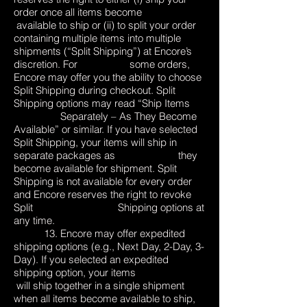
order once all items become
available to ship or (ii) to split your order
containing multiple items into multiple
shipments (“Split Shipping”) at Encore’s
discretion. For some orders,
Encore may offer you the ability to choose
Split Shipping during checkout. Split
Shipping options may read “Ship Items
Separately – As They Become
Available” or similar. If you have selected
Split Shipping, your items will ship in
separate packages as they
become available for shipment. Split
Shipping is not available for every order
and Encore reserves the right to revoke
Split Shipping options at
any time.
13. Encore may offer expedited
shipping options (e.g., Next Day, 2-Day, 3-
Day). If you selected an expedited
shipping option, your items
will ship together in a single shipment
when all items become available to ship,