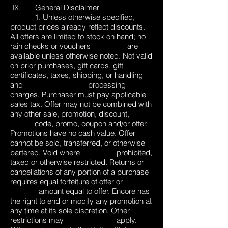
IX. General Disclaimer
1. Unless otherwise specified,
product prices already reflect discounts.
All offers are limited to stock on hand; no
rain checks or vouchers are
available unless otherwise noted. Not valid
on prior purchases, gift cards, gift
certificates, taxes, shipping, or handling
and processing
charges. Purchaser must pay applicable
sales tax. Offer may not be combined with
any other sale, promotion, discount,
code, promo, coupon and/or offer.
Promotions have no cash value. Offer
cannot be sold, transferred, or otherwise
bartered. Void where prohibited,
taxed or otherwise restricted. Returns or
cancellations of any portion of a purchase
requires equal forfeiture of offer or
amount equal to offer. Encore has
the right to end or modify any promotion at
any time at its sole discretion. Other
restrictions may apply.