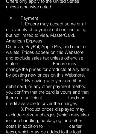
Offers only apply to the United States
unless otherwise noted.
X. Payment
1. Encore may accept some or all
of a variety of payment options, including
but not limited to Visa, MasterCard,
American Express,
Discover, PayPal, Apple Pay, and other e-
wallets. Prices appear on this Webstore
and exclude sales tax unless otherwise
stated. Encore may
change the prices for products at any time
by posting new prices on this Webstore.
2. By paying with your credit or
debit card, or any other payment method,
you confirm that the card is yours and that
there are sufficient funds or
credit available to cover the charges.
3. Product prices displayed may
exclude delivery charges (which may also
include handling, packaging, and other
costs in addition to carrier
fees), which may be added to the total