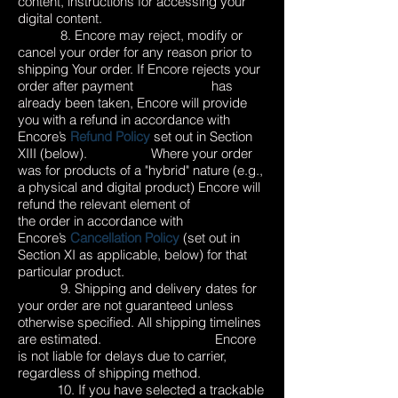
content, instructions for accessing your
digital content.
8. Encore may reject, modify or
cancel your order for any reason prior to
shipping Your order. If Encore rejects your
order after payment has
already been taken, Encore will provide
you with a refund in accordance with
Encore’s
Refund Policy
set out in Section
XIII (below). Where your order
was for products of a "hybrid" nature (e.g.,
a physical and digital product) Encore will
refund the relevant element of
the order in accordance with
Encore’s
Cancellation Policy
(set out in
Section XI as applicable, below) for that
particular product.
9. Shipping and delivery dates for
your order are not guaranteed unless
otherwise specified. All shipping timelines
are estimated. Encore
is not liable for delays due to carrier,
regardless of shipping method.
10. If you have selected a trackable