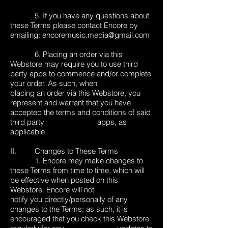
5. If you have any questions about
these Terms please contact Encore by
emailing:
encoremusic.media@gmail.com
6. Placing an order via this
Webstore may require you to use third
party apps to commence and/or complete
your order. As such, when
placing an order via this Webstore, you
represent and warrant that you have
accepted the terms and conditions of said
third party apps, as
applicable.
II. Changes to These Terms
1. Encore may make changes to
these Terms from time to time, which will
be effective when posted on this
Webstore. Encore will not
notify you directly/personally of any
changes to the Terms; as such, it is
encouraged that you check this Webstore