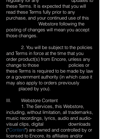
regularly for any updates to
these Terms. It is expected that you will
read these Terms fully prior to any
purchase, and your continued use of this
Webstore following the
posting of changes will mean you accept
those changes.
2. You will be subject to the policies
and Terms in force at the time that you
order product(s) from Encore, unless any
change to those policies or
these Terms is required to be made by law
or a government authority (in which case it
may also apply to orders previously
placed by you).
III. Webstore Content
1. The Services, this Webstore,
including, without limitation, all trademarks,
music recordings, lyrics, audio and audio-
visual clips, digital downloads
("
Content
") are owned and controlled by or
licensed to Encore, its affiliates and/or