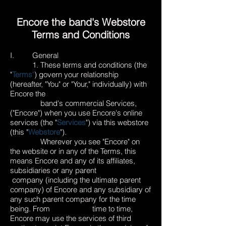
Encore the band's Webstore
Terms and Conditions
I. General
1. These terms and conditions (the
"
Terms
"
) govern your relationship
(hereafter, "You" or "Your," individually) with
Encore the
band's commercial Services,
("Encore") when you use Encore's online
services (the "
Services
") via this webstore
(this "
Webstore
").
Wherever you see "Encore" on
the website or in any of the Terms, this
means Encore and any of its affiliates,
subsidiaries or any parent
company (including the ultimate parent
company) of Encore and any subsidiary of
any such parent company for the time
being. From time to time,
Encore may use the services of third