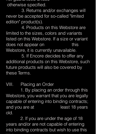
otherwise specified.
3. Returns and/or exchanges will
never be accepted for so-called "limited
edition" product(s).
4. Products on this Webstore are
limited to the sizes, colors and variants
listed on this Webstore. If a size or variant
does not appear on this
Webstore, it is currently unavailable.
5. If Encore decides to offer any
additional products on this Webstore, such
future products will also be covered by
these Terms.
VIII. Placing an Order
1. By placing an order through this
Webstore, you warrant that you are legally
capable of entering into binding contracts;
and you are at least 18 years
old.
2. If you are under the age of 18
years and/or are not capable of entering
into binding contracts but wish to use this