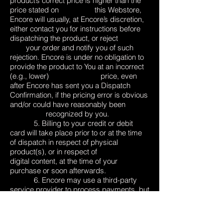
product’s correct price is higher than the
price stated on this Webstore,
Encore will usually, at Encore’s discretion,
either contact you for instructions before
dispatching the product, or reject
your order and notify you of such
rejection. Encore is under no obligation to
provide the product to You at an incorrect
(e.g., lower) price, even
after Encore has sent you a Dispatch
Confirmation, if the pricing error is obvious
and/or could have reasonably been
recognized by you.
5. Billing to your credit or debit
card will take place prior to or at the time
of dispatch in respect of physical
product(s), or in respect of
digital content, at the time of your
purchase or soon afterwards.
6. Encore may use a third-party
service provider to process payments, but
will ensure that any payment processor
engaged by Encore
will use security to encrypt credit or debit