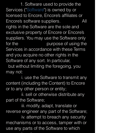
1. Software used to provide the
Services ("
Software
") is owned by or
licensed to Encore, Encore’s affiliates or
Encore’s software suppliers. All
rights in the Software are the sole and
exclusive property of Encore or Encore’s
suppliers. You may use the Software only
for the purpose of using the
Services in accordance with these Terms
and you acquire no other rights in the
Software of any sort. In particular,
but without limiting the foregoing, you
may not:
i. use the Software to transmit any
content (including the Content) to Encore
or to any other person or entity;
ii. sell or otherwise distribute any
part of the Software;
iii. modify, adapt, translate or
reverse engineer any part of the Software;
iv. attempt to breach any security
mechanisms or to access, tamper with or
use any parts of the Software to which