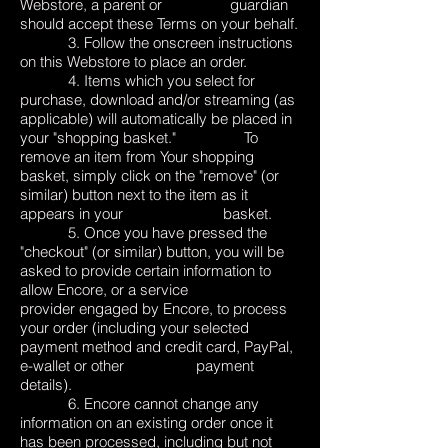
Webstore, a parent or guardian
should accept these Terms on your behalf.
3. Follow the onscreen instructions
on this Webstore to place an order.
4. Items which you select for
purchase, download and/or streaming (as
applicable) will automatically be placed in
your "shopping basket." To
remove an item from Your shopping
basket, simply click on the "remove" (or
similar) button next to the item as it
appears in your basket.
5. Once you have pressed the
"checkout" (or similar) button, you will be
asked to provide certain information to
allow Encore, or a service
provider engaged by Encore, to process
your order (including your selected
payment method and credit card, PayPal,
e-wallet or other payment
details).
6. Encore cannot change any
information on an existing order once it
has been processed, including but not