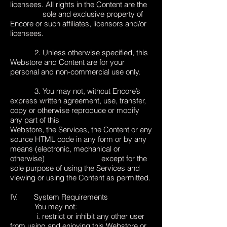
licensees. All rights in the Content are the
sole and exclusive property of
Encore or such affiliates, licensors and/or
licensees.
2. Unless otherwise specified, this
Webstore and Content are for your
personal and non-commercial use only.
3. You may not, without Encore’s
express written agreement, use, transfer,
copy or otherwise reproduce or modify
any part of this
Webstore, the Services, the Content or any
source HTML code in any form or by any
means (electronic, mechanical or
otherwise) except for the
sole purpose of using the Services and
viewing or using the Content as permitted.
IV. System Requirements
You may not:
i. restrict or inhibit any other user
from using and enjoying this Webstore or