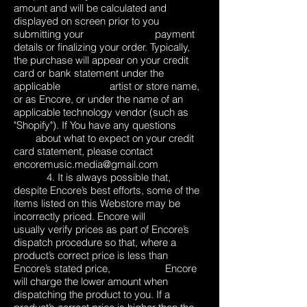
amount and will be calculated and
displayed on screen prior to you
submitting your payment
details or finalizing your order. Typically,
the purchase will appear on your credit
card or bank statement under the
applicable artist or store name,
or as Encore, or under the name of an
applicable technology vendor (such as
"Shopify"). If You have any questions
about what to expect on your credit
card statement, please contact
encoremusic.media@gmail.com
4. It is always possible that,
despite Encore’s best efforts, some of the
items listed on this Webstore may be
incorrectly priced. Encore will
usually verify prices as part of Encore’s
dispatch procedure so that, where a
product’s correct price is less than
Encore’s stated price, Encore
will charge the lower amount when
dispatching the product to you. If a