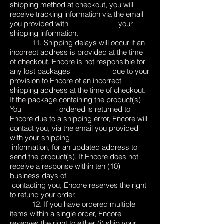
shipping method at checkout, you will
receive tracking information via the email
you provided with your
shipping information.
11. Shipping delays will occur if an
incorrect address is provided at the time
of checkout. Encore is not responsible for
any lost packages due to your
provision to Encore of an incorrect
shipping address at the time of checkout.
If the package containing the product(s)
You ordered is returned to
Encore due to a shipping error, Encore will
contact you, via the email you provided
with your shipping
information, for an updated address to
send the product(s). If Encore does not
receive a response within ten (10)
business days of
contacting you, Encore reserves the right
to refund your order.
12. If you have ordered multiple
items within a single order, Encore
reserves the right to either (i) ship your