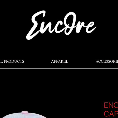
LL PRODUCTS
APPAREL
ACCESSORI
ENC
CA