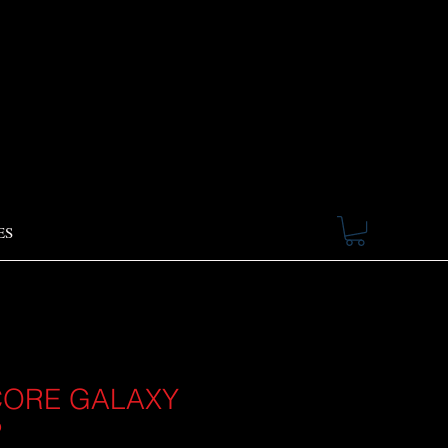
ES
ORE GALAXY
P