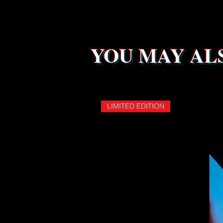
YOU MAY ALS
LIMITED EDITION