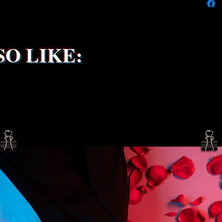
service 
been s
O LIKE: