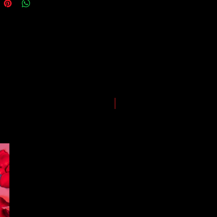
guarantees for all shipments have
uspended.
LIMITED EDITION