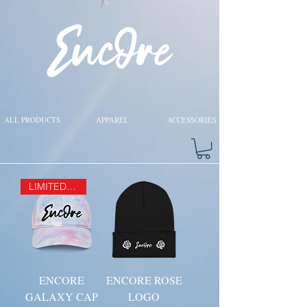
ALL PRODUCTS
APPAREL
ACCESSORIES
LIMITED EDITION
ENCORE
ENCORE ROSE
GALAXY CAP
LOGO