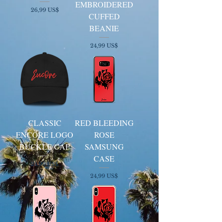
EMBROIDERED
Cena
26,99 US$
CUFFED
BEANIE
Cena
24,99 US$
CLASSIC
RED BLEEDING
ENCORE LOGO
ROSE
BUCKLE CAP
SAMSUNG
CASE
Cena
24,99 US$
Cena
24,99 US$