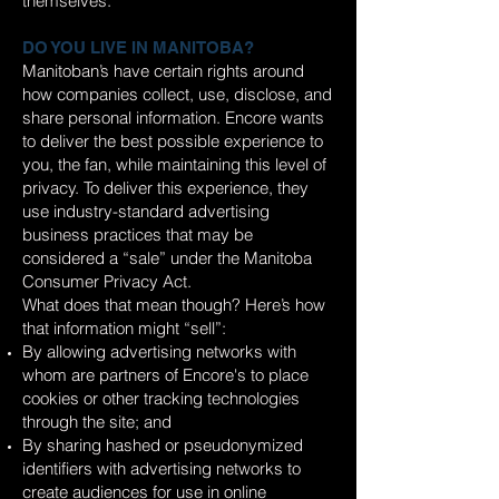
themselves.
DO YOU LIVE IN MANITOBA?
Manitoban’s have certain rights around
how companies collect, use, disclose, and
share personal information. Encore wants
to deliver the best possible experience to
you, the fan, while maintaining this level of
privacy. To deliver this experience, they
use industry-standard advertising
business practices that may be
considered a “sale” under the Manitoba
Consumer Privacy Act.
What does that mean though? Here’s how
that information might “sell”:
By allowing advertising networks with
whom are partners of Encore's to place
cookies or other tracking technologies
through the site; and
By sharing hashed or pseudonymized
identifiers with advertising networks to
create audiences for use in online