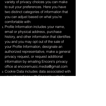
variety of privacy choices you can make
to suit your preferences. Here you have
two distinct categories of information that
you can adjust based on what you’re
comfortable with:
Profile Information includes your name,
email or physical address, purchase
history, and other information that identifies
you and you may opt out of the sale of
your Profile Information, designate an
authorized representative, make a general
privacy request, or request additional
information by emailing Encore's privacy
office at
encoremusic.media@gmail.com
Cookie Data includes data associated with
your interactions with Encore's website,
stores, or apps that use identifiers that
cannot directly identify you and you may
opt out of the sale of Cookie Data use the
cookie consent tools available on our sites.
Look for a banner, link, and/or button with