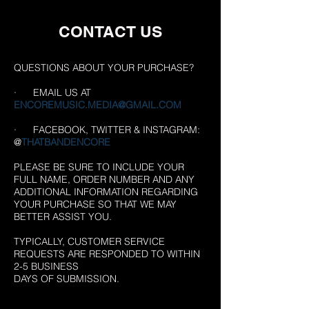
CONTACT US
QUESTIONS ABOUT YOUR PURCHASE?
· EMAIL US AT
ENCOREMUSIC.MEDIA@GMAIL.COM
· FACEBOOK, TWITTER & INSTAGRAM:
@
THATBANDENCORE
PLEASE BE SURE TO INCLUDE YOUR
FULL NAME, ORDER NUMBER AND ANY
ADDITIONAL INFORMATION REGARDING
YOUR PURCHASE SO THAT WE MAY
BETTER ASSIST YOU.
TYPICALLY, CUSTOMER SERVICE
REQUESTS ARE RESPONDED TO WITHIN
2-5 BUSINESS
DAYS OF SUBMISSION.