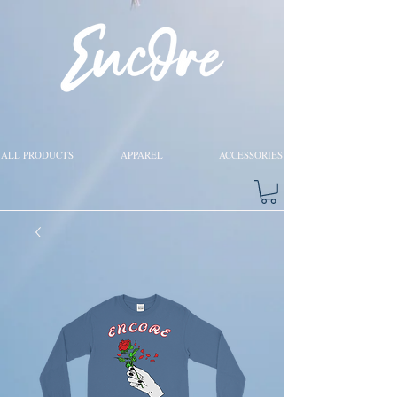
ALL PRODUCTS
APPAREL
ACCESSORIES