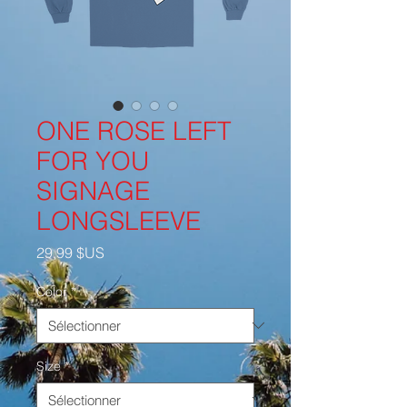
ONE ROSE LEFT
FOR YOU
SIGNAGE
LONGSLEEVE
Prix
29,99 $US
Color
*
Size
*