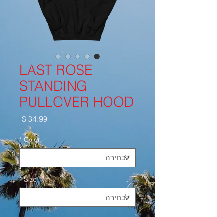
LAST ROSE
STANDING
PULLOVER HOOD
מחיר
*
Color
*
Size