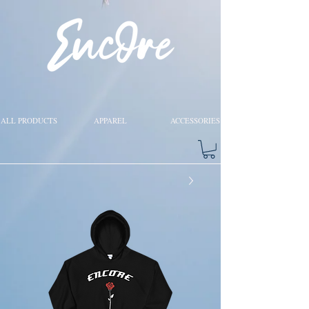
ALL PRODUCTS
APPAREL
ACCESSORIES