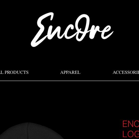
LL PRODUCTS
APPAREL
ACCESSORI
ENC
LO