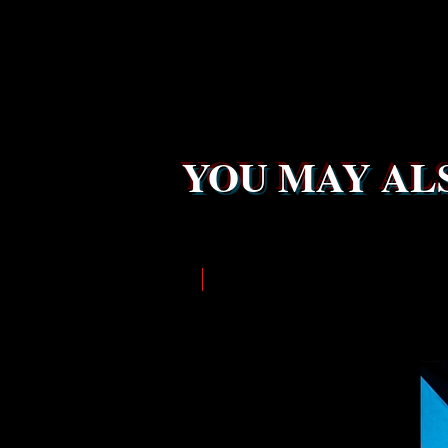
YOU MAY ALS
LIMITED EDITION