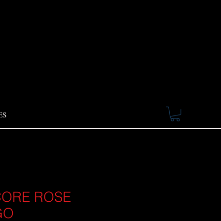
ES
ORE ROSE
GO