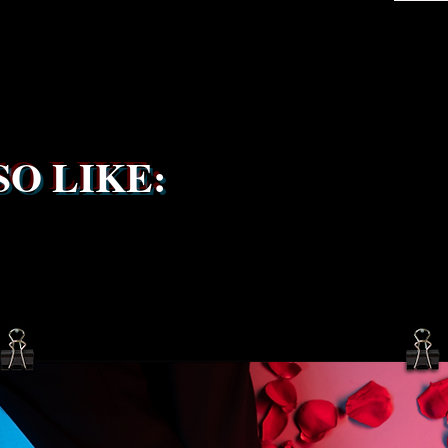
the ship
service 
been s
O LIKE: