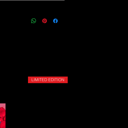
ping and logistics infrastructure,
guarantees for all shipments have
uspended.
LIMITED EDITION