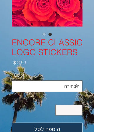
ENCORE CLASSIC
LOGO STICKERS
מחיר
*
Color
*
כמות
הוספה לסל