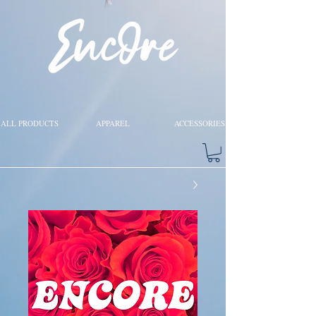
ALL PRODUCTS
APPAREL
ACCESSORIES