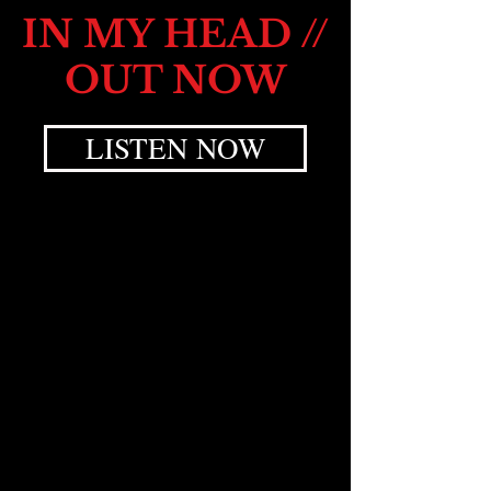
IN MY HEAD //
OUT NOW
LISTEN NOW