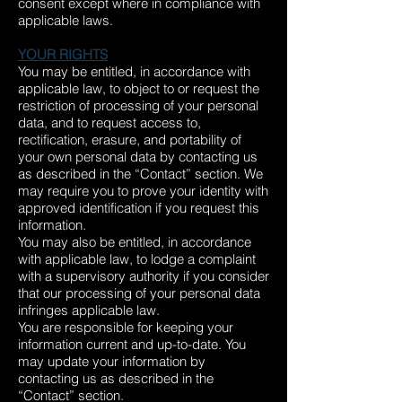
consent except where in compliance with
applicable laws.
YOUR RIGHTS
You may be entitled, in accordance with
applicable law, to object to or request the
restriction of processing of your personal
data, and to request access to,
rectification, erasure, and portability of
your own personal data by contacting us
as described in the “Contact” section. We
may require you to prove your identity with
approved identification if you request this
information.
You may also be entitled, in accordance
with applicable law, to lodge a complaint
with a supervisory authority if you consider
that our processing of your personal data
infringes applicable law.
You are responsible for keeping your
information current and up-to-date. You
may update your information by
contacting us as described in the
“Contact” section.