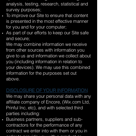
analysis, testing, research, statistical and
survey purposes;
To improve our Site to ensure that content
is presented in the most effective manner
for you and for your computer;
As part of our efforts to keep our Site safe
and secure;
We may combine information we receive
from other sources with information you
give to us and information we collect about
you (including information in relation to
your devices). We may use this combined
information for the purposes set out
above.
DISCLOSURE OF YOUR INFORMATION
We may share your personal data with any
affiliate company of Encore, (Wix.com Ltd,
Prinful Inc, etc), and with selected third
parties including:
Business partners, suppliers and sub-
contractors for the performance of any
contract we enter into with them or you in