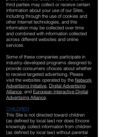
third parties may collect or receive certain
information about your use of our Sites,
including through the use of cookies and
other Internet technologies, and this
information may be collected over time
and combined with information collected
across different websites and online
services.
Some of these companies participate in
industry-developed programs designed to
provide consumers choices about whether
to receive targeted advertising. Please
visit the websites operated by the
Network
Advertising Initiative
,
Digital Advertising
Alliance
, and
European Interactive Digital
Advertising Alliance
.
CHILDREN
This Site is not directed toward children
(as defined by local law) nor does Encore
knowingly collect information from children
(as defined by local law) without parental