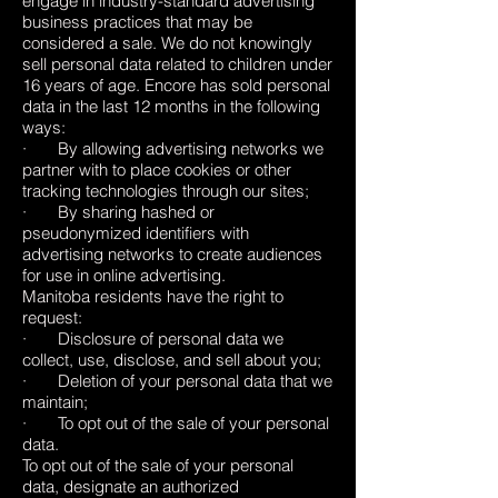
engage in industry-standard advertising
business practices that may be
considered a sale. We do not knowingly
sell personal data related to children under
16 years of age. Encore has sold personal
data in the last 12 months in the following
ways:
· By allowing advertising networks we
partner with to place cookies or other
tracking technologies through our sites;
· By sharing hashed or
pseudonymized identifiers with
advertising networks to create audiences
for use in online advertising.
Manitoba residents have the right to
request:
· Disclosure of personal data we
collect, use, disclose, and sell about you;
· Deletion of your personal data that we
maintain;
· To opt out of the sale of your personal
data.
To opt out of the sale of your personal
data, designate an authorized