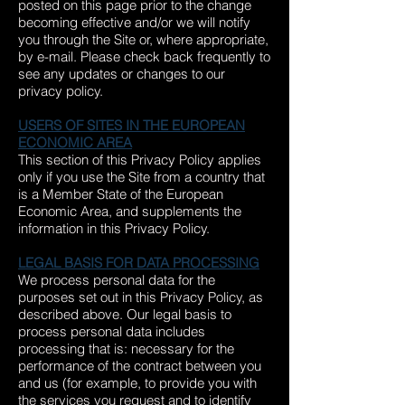
posted on this page prior to the change
becoming effective and/or we will notify
you through the Site or, where appropriate,
by e-mail. Please check back frequently to
see any updates or changes to our
privacy policy.
USERS OF SITES IN THE EUROPEAN
ECONOMIC AREA
This section of this Privacy Policy applies
only if you use the Site from a country that
is a Member State of the European
Economic Area, and supplements the
information in this Privacy Policy.
LEGAL BASIS FOR DATA PROCESSING
We process personal data for the
purposes set out in this Privacy Policy, as
described above. Our legal basis to
process personal data includes
processing that is: necessary for the
performance of the contract between you
and us (for example, to provide you with
the services you request and to identify