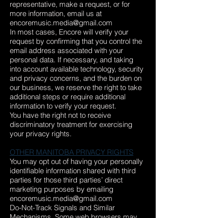
representative, make a request, or for
more information, email us at
encoremusic.media@gmail.com
In most cases, Encore will verify your
request by confirming that you control the
email address associated with your
personal data. If necessary, and taking
into account available technology, security
and privacy concerns, and the burden on
our business, we reserve the right to take
additional steps or require additional
information to verify your request.
You have the right not to receive
discriminatory treatment for exercising
your privacy rights.
OTHER MANITOBA PRIVACY RIGHTS
You may opt out of having your personally
identifiable information shared with third
parties for those third parties’ direct
marketing purposes by emailing
encoremusic.media@gmail.com
Do-Not-Track Signals and Similar
Mechanisms. Some web browsers may