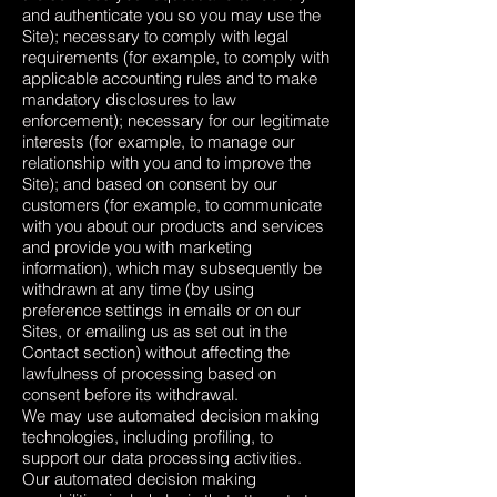
and authenticate you so you may use the
Site); necessary to comply with legal
requirements (for example, to comply with
applicable accounting rules and to make
mandatory disclosures to law
enforcement); necessary for our legitimate
interests (for example, to manage our
relationship with you and to improve the
Site); and based on consent by our
customers (for example, to communicate
with you about our products and services
and provide you with marketing
information), which may subsequently be
withdrawn at any time (by using
preference settings in emails or on our
Sites, or emailing us as set out in the
Contact section) without affecting the
lawfulness of processing based on
consent before its withdrawal.
We may use automated decision making
technologies, including profiling, to
support our data processing activities.
Our automated decision making