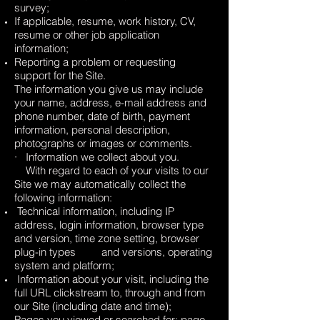
survey;
If applicable, resume, work history, CV,
resume or other job application
information;
Reporting a problem or requesting
support for the Site.
The information you give us may include
your name, address, e-mail address and
phone number, date of birth, payment
information, personal description,
photographs or images or comments.
· Information we collect about you.
With regard to each of your visits to our
Site we may automatically collect the
following information:
Technical information, including IP
address, login information, browser type
and version, time zone setting, browser
plug-in types and versions, operating
system and platform;
Information about your visit, including the
full URL clickstream to, through and from
our Site (including date and time);
Pages you viewed or searched for; page