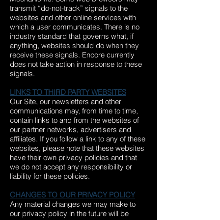
transmit “do-not-track” signals to the
websites and other online services with
which a user communicates. There is no
industry standard that governs what, if
anything, websites should do when they
receive these signals. Encore currently
does not take action in response to these
signals.
LINKS TO THIRD PARTY WEBSITES
Our Site, our newsletters and other
communications may, from time to time,
contain links to and from the websites of
our partner networks, advertisers and
affiliates. If you follow a link to any of these
websites, please note that these websites
have their own privacy policies and that
we do not accept any responsibility or
liability for these policies.
CHANGES TO OUR PRIVACY POLICY
Any material changes we may make to
our privacy policy in the future will be