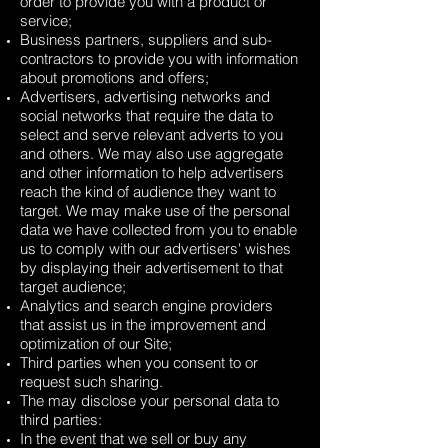
order to provide you with a product or
service;
Business partners, suppliers and sub-
contractors to provide you with information
about promotions and offers;
Advertisers, advertising networks and
social networks that require the data to
select and serve relevant adverts to you
and others. We may also use aggregate
and other information to help advertisers
reach the kind of audience they want to
target. We may make use of the personal
data we have collected from you to enable
us to comply with our advertisers' wishes
by displaying their advertisement to that
target audience;
Analytics and search engine providers
that assist us in the improvement and
optimization of our Site;
Third parties when you consent to or
request such sharing.
The may disclose your personal data to
third parties:
In the event that we sell or buy any