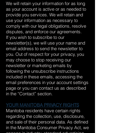
We will retain your information for as long
as your account is active or as needed to
provide you services. We will retain and
use your information as necessary to
comply with our legal obligations, resolve
disputes, and enforce our agreements.
If you wish to subscribe to our
newsletter(s), we will use your name and
email address to send the newsletter to
you. Out of respect for your privacy, you
may choose to stop receiving our
newsletter or marketing emails by
following the unsubscribe instructions
included in these emails, accessing the
email preferences in your account settings
page or you can contact us as described
in the “Contact” section.
YOUR MANITOBA PRIVACY RIGHTS
Manitoba residents have certain rights
regarding the collection, use, disclosure,
and sale of their personal data. As defined
in the Manitoba Consumer Privacy Act, we