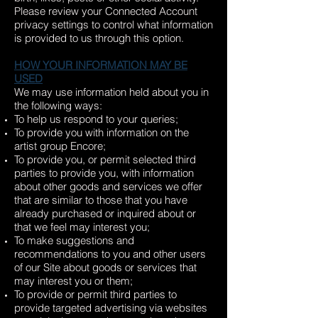
Please review your Connected Account
privacy settings to control what information
is provided to us through this option.
HOW YOUR INFORMATION MAY BE
USED
We may use information held about you in
the following ways:
To help us respond to your queries;
To provide you with information on the
artist group Encore;
To provide you, or permit selected third
parties to provide you, with information
about other goods and services we offer
that are similar to those that you have
already purchased or inquired about or
that we feel may interest you;
To make suggestions and
recommendations to you and other users
of our Site about goods or services that
may interest you or them;
To provide or permit third parties to
provide targeted advertising via websites