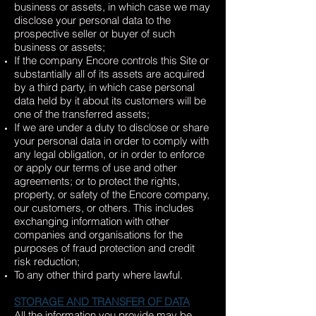
business or assets, in which case we may
disclose your personal data to the
prospective seller or buyer of such
business or assets;
If the company Encore controls this Site or
substantially all of its assets are acquired
by a third party, in which case personal
data held by it about its customers will be
one of the transferred assets;
If we are under a duty to disclose or share
your personal data in order to comply with
any legal obligation, or in order to enforce
or apply our terms of use and other
agreements; or to protect the rights,
property, or safety of the Encore company,
our customers, or others. This includes
exchanging information with other
companies and organisations for the
purposes of fraud protection and credit
risk reduction;
To any other third party where lawful.
STORAGE AND TRANSFER OF DATA
All the information you provide may be