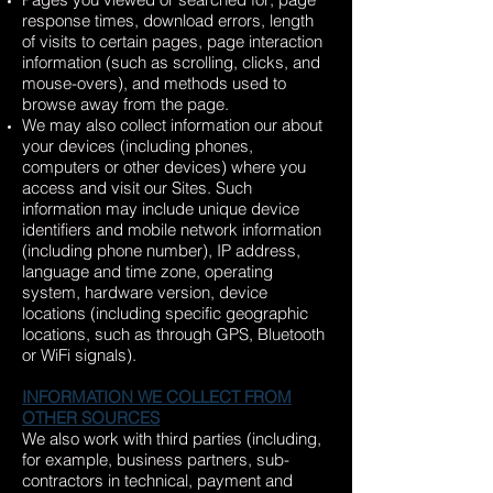
response times, download errors, length
of visits to certain pages, page interaction
information (such as scrolling, clicks, and
mouse-overs), and methods used to
browse away from the page.
We may also collect information our about
your devices (including phones,
computers or other devices) where you
access and visit our Sites. Such
information may include unique device
identifiers and mobile network information
(including phone number), IP address,
language and time zone, operating
system, hardware version, device
locations (including specific geographic
locations, such as through GPS, Bluetooth
or WiFi signals).
INFORMATION WE COLLECT FROM
OTHER SOURCES
We also work with third parties (including,
for example, business partners, sub-
contractors in technical, payment and