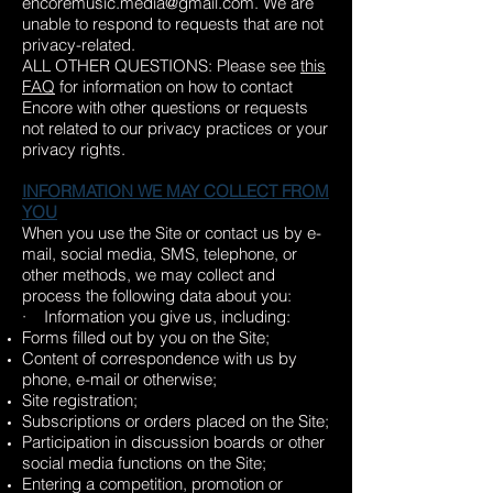
encoremusic.media@gmail.com
. We are
unable to respond to requests that are not
privacy-related.
ALL OTHER QUESTIONS: Please see
this
FAQ
for information on how to contact
Encore with other questions or requests
not related to our privacy practices or your
privacy rights.
INFORMATION WE MAY COLLECT FROM
YOU
When you use the Site or contact us by e-
mail, social media, SMS, telephone, or
other methods, we may collect and
process the following data about you:
· Information you give us, including:
Forms filled out by you on the Site;
Content of correspondence with us by
phone, e-mail or otherwise;
Site registration;
Subscriptions or orders placed on the Site;
Participation in discussion boards or other
social media functions on the Site;
Entering a competition, promotion or