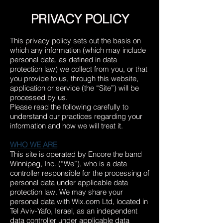
PRIVACY POLICY
This privacy policy sets out the basis on
which any information (which may include
personal data, as defined in data
protection law) we collect from you, or that
you provide to us, through this website,
application or service (the “Site”) will be
processed by us.
Please read the following carefully to
understand our practices regarding your
information and how we will treat it.
WHO WE ARE
This site is operated by Encore the band
Winnipeg, Inc. (“We”), who is a data
controller responsible for the processing of
personal data under applicable data
protection law. We may share your
personal data with Wix.com Ltd, located in
Tel Aviv-Yafo, Israel
, as an independent
data controller under applicable data