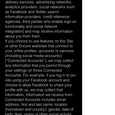
delivery services, advertising networks,
analytics providers, social networks such
as Facebook and Twitter, search
information providers, credit reference
agencies, third parties who enable sign on
functionality and social network
integration) and may receive information
about you from them.
If you choose to use features on this Site
or other Encore websites that connect to
your online profiles, accounts or services
(including social media accounts)
(“Connected Accounts”), we may collect
any information that you permit through
your settings on those Connected
Accounts. For example, if you log in to our
site using your Facebook account and
choose to allow Facebook to share your
profile with us, we may collect that
information. Information we receive from
Connected Accounts includes email
address, first and last name, location
(hometown and country), gender, date of
birth, likes, posts or other social activity.