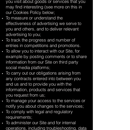
you visit about goods or services that you
may find interesting (see more on this in
our Cookies Policy below;
To measure or understand the
effectiveness of advertising we serve to
you and others, and to deliver relevant
advertising to you;
To track the progress and number of
entries in competitions and promotions.
To allow you to interact with our Site, for
example by posting comments or to share
information from our Site on third party
social media platforms;
To carry out our obligations arising from
any contracts entered into between you
and us and to provide you with the
information, products and services that
you request from us;
To manage your access to the services or
notify you about changes to the services;
To comply with legal and regulatory
requirements;
To administer our Site and for internal
operations, including troubleshooting, data