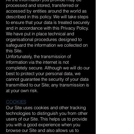
processed and stored, transferred or
accessed by entities around the world as
described in this policy. We will take steps
to ensure that your data is treated securely
and in accordance with this Privacy Policy.
We have put in place technical and
organisational procedures designed to
safeguard the information we collected on
this Site.
Unfortunately, the transmission of
information via the internet is not
completely secure. Although we will do our
best to protect your personal data, we
cannot guarantee the security of your data
transmitted to our Site; any transmission is
at your own risk.
COOKIES
Our Site uses cookies and other tracking
technologies to distinguish you from other
users of our Site. This helps us to provide
you with a good experience when you
browse our Site and also allows us to