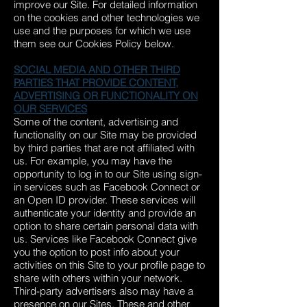
improve our Site. For detailed information
on the cookies and other technologies we
use and the purposes for which we use
them see our Cookies Policy below.
SOCIAL MEDIA AND OTHER THIRD
PARTIES THAT PROVIDE CONTENT,
ADVERTISING OR FUNCTIONALITY ON
OUR SERVICES
Some of the content, advertising and
functionality on our Site may be provided
by third parties that are not affiliated with
us. For example, you may have the
opportunity to log in to our Site using sign-
in services such as Facebook Connect or
an Open ID provider. These services will
authenticate your identity and provide an
option to share certain personal data with
us. Services like Facebook Connect give
you the option to post info about your
activities on this Site to your profile page to
share with others within your network.
Third-party advertisers also may have a
presence on our Sites. These and other