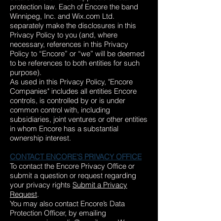
protection law. Each of Encore the band
Winnipeg, Inc. and Wix.com Ltd.
separately make the disclosures in this
Privacy Policy to you (and, where
necessary, references in this Privacy
Policy to “Encore” or “we” will be deemed
to be references to both entities for such
purpose).
As used in this Privacy Policy, "Encore
Companies" includes all entities Encore
controls, is controlled by or is under
common control with, including
subsidiaries, joint ventures or other entities
in whom Encore has a substantial
ownership interest.
CONTACT ENCORE'S PRIVACY OFFICE
To contact the Encore Privacy Office or
submit a question or request regarding
your privacy rights
Submit a Privacy
Request
.
You may also contact Encore’s Data
Protection Officer, by emailing