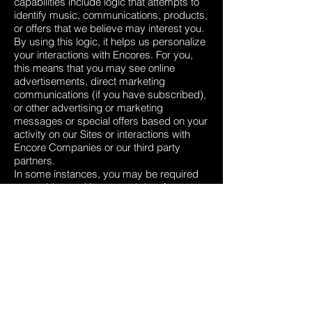
capabilities include logic that attempts to
identify music, communications, products,
or offers that we believe may interest you.
By using this logic, it helps us personalize
your interactions with Encores. For you,
this means that you may see online
advertisements, direct marketing
communications (if you have subscribed),
or other advertising or marketing
messages or special offers based on your
activity on our Sites or interactions with
Encore Companies or our third party
partners.
In some instances, you may be required
to provide us with personal data for
processing as described above, in order
for us to be able to provide you to use all
the features of the Site.
INTERNATIONAL TRANSFERS
Our sharing your personal data in
accordance with this Privacy Policy, may
involve transferring your data outside the
European Economic Area (EEA).