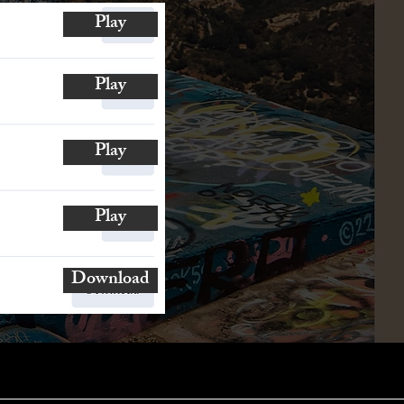
Play
Play
Play
Play
Download