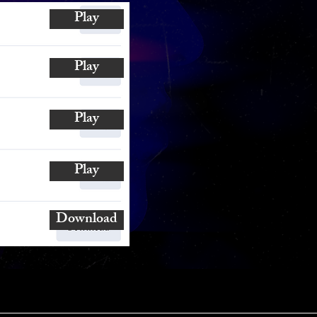
Play
Play
Play
Play
Download