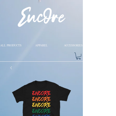
ALL PRODUCTS
APPAREL
ACCESSORIES