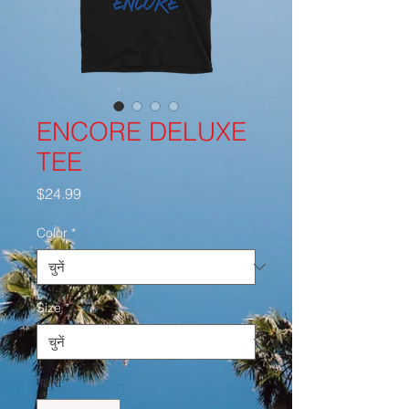
ENCORE DELUXE
TEE
मूल्य
$24.99
Color
*
Size
*
मात्रा
*