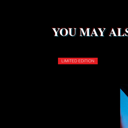
YOU MAY ALS
LIMITED EDITION