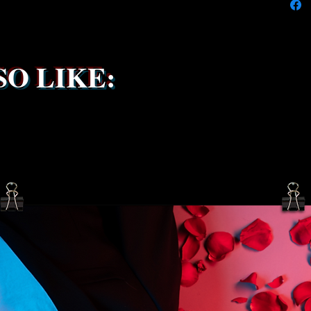
the ship
service 
been s
O LIKE: