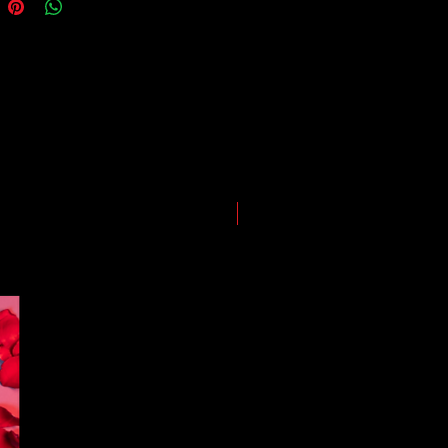
ping and logistics infrastructure,
guarantees for all shipments have
uspended.
LIMITED EDITION