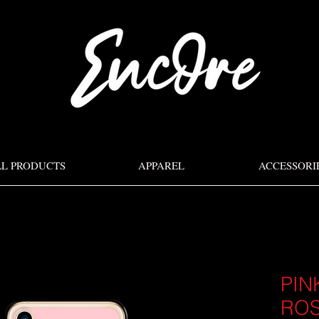
LL PRODUCTS
APPAREL
ACCESSORI
PIN
ROS