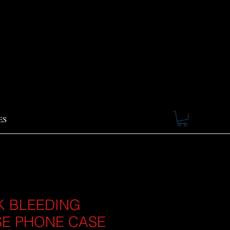
ES
K BLEEDING
E PHONE CASE