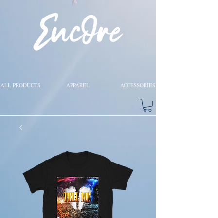
ALL PRODUCTS
APPAREL
ACCESSORIES