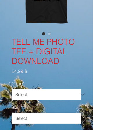
TELL ME PHOTO
TEE + DIGITAL
DOWNLOAD
Price
24,99 $
Color
*
Size
*