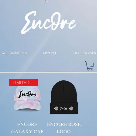
ALL PRODUCTS
APPAREL
ACCESSORIES
LIMITED EDITION
ENCORE
ENCORE ROSE
GALAXY CAP
LOGO