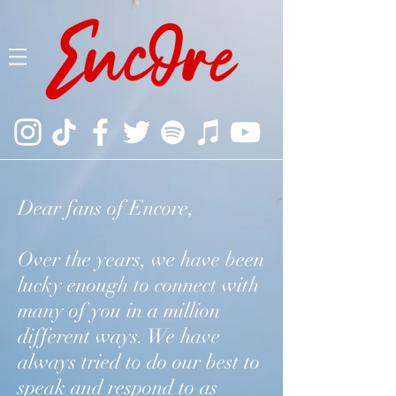
Dear fans of Encore,
Over the years, we have been
lucky enough to connect with
many of you in a million
different ways. We have
always tried to do our best to
speak and respond to as