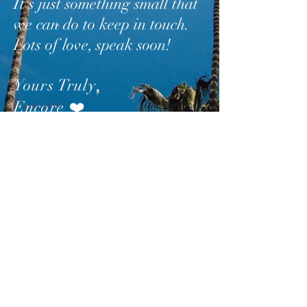
It’s just something small that
we can do to keep in touch.
Lots of love, speak soon!
Yours Truly
,
Encore
❤️
SUBSCRIBE
AND
FOLLOW
TO GET
UPDATES FROM ENCORE!