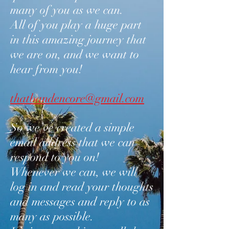
many of you as we can.
All of you play a huge part
in this amazing journey that
we are on, and we want to
hear from you!
thatbandencore@gmail.com
So we’ve created a simple
email address that we can
respond to you on!
Whenever we can, we will
log in and read your thoughts
and messages and reply to as
many as possible.