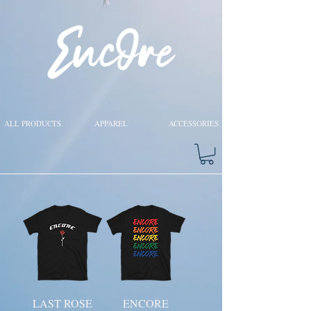
ALL PRODUCTS
APPAREL
ACCESSORIES
LAST ROSE
ENCORE