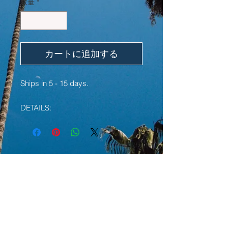
数量
*
カートに追加する
Ships in 5 - 15 days.
DETAILS:
• W/ Embroidered text
• 60% cotton, 40% polyester pre-
shrunk fleece
• Fabric weight: 7.2 oz/yd² (244
YOU MAY ALSO LIKE:
g/m²)
• 1x1 rib cuffs with spandex for
stretch and recovery
LIMITED EDITION
LIMITED EDITION
• Elastic waistband with external
drawcord