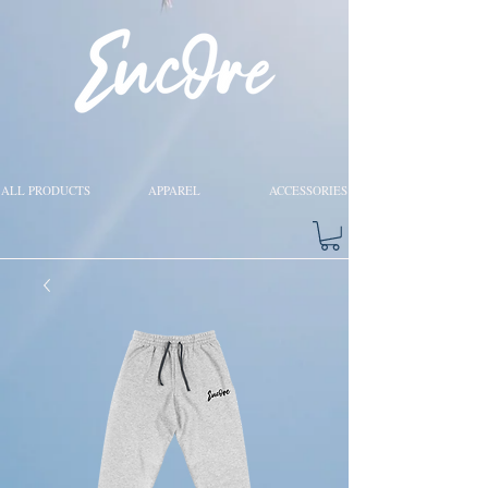
ALL PRODUCTS
APPAREL
ACCESSORIES