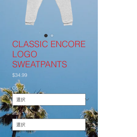
CLASSIC ENCORE
LOGO
SWEATPANTS
価
$34.99
格
Color
*
Size
*