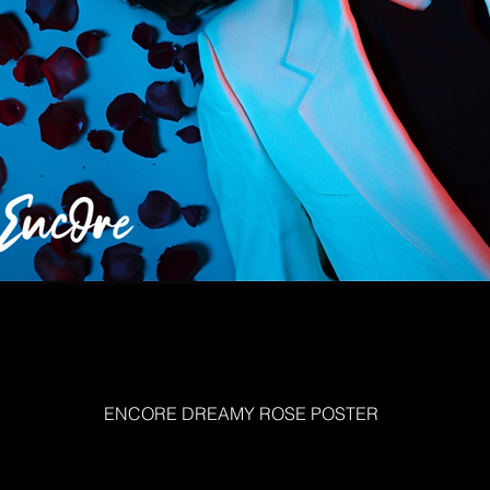
ENCORE DREAMY ROSE POSTER