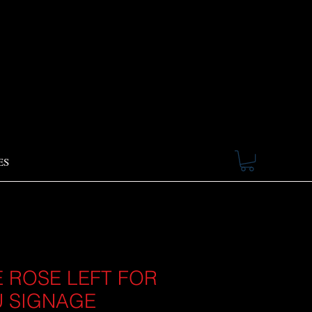
ES
 ROSE LEFT FOR
 SIGNAGE