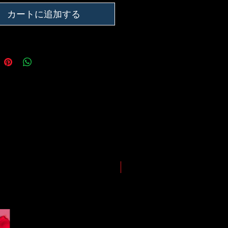
ing our best to deliver your order
, however, we may experience
カートに追加する
somewhere along the way as we
eep everyone safe. Please note that
he impact of the Coronavirus on
ping and logistics infrastructure,
guarantees for all shipments have
uspended.
LIMITED EDITION