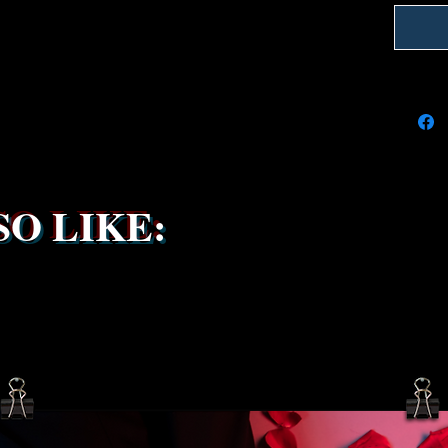
We're do
on time
delays 
try to k
due to t
the ship
service 
been s
O LIKE: