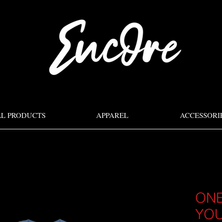
LL PRODUCTS
APPAREL
ACCESSORI
ONE
YOU