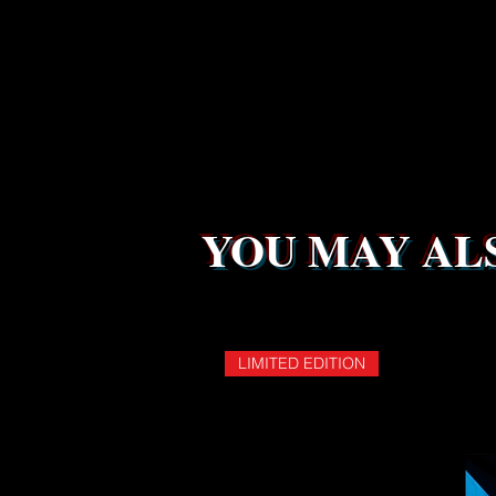
YOU MAY ALS
LIMITED EDITION