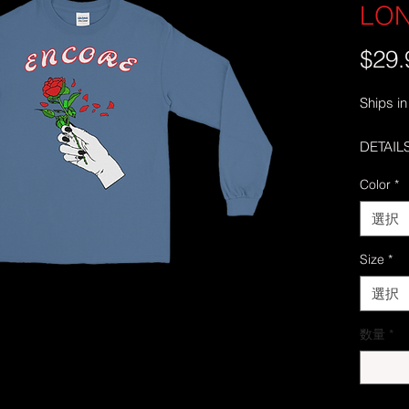
LO
$29.
Ships in
DETAILS
• 100% 
Color
*
• Sport
• Pre-sh
選択
• Classi
• Seamle
Size
*
collar
選択
• Doubl
• Taped
数量
*
• Quart
middle