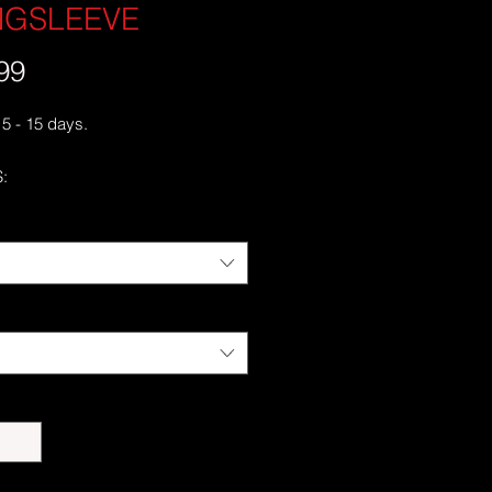
NGSLEEVE
99
価
格
 5 - 15 days.
:
cotton
 Grey is 90% cotton, 10% polyester
runk jersey knit
c fit with long sleeves and rib cuffs
ss double-needle 7⁄8'' (2.2 cm)
e-needle bottom hem
 neck and shoulders
er-turned to avoid crease down the