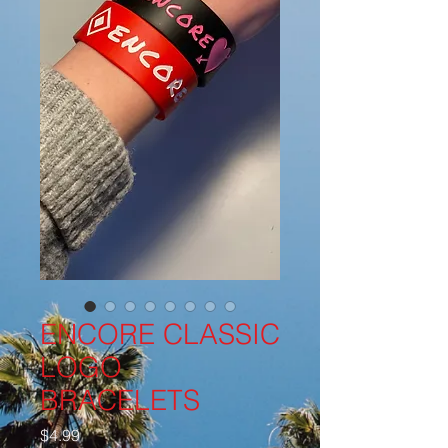
ENCORE CLASSIC
LOGO
BRACELETS
価
$4.99