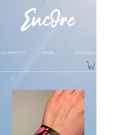
ALL PRODUCTS
APPAREL
ACCESSORIES