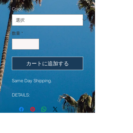
格
Color
*
数量
*
カートに追加する
Same Day Shipping.
DETAILS:
• Debossed color filled wristband
• High-quality custom made silicone
bracelet
• Durable and non-allergenic
YOU MAY ALSO LIKE:
• 1 Inch