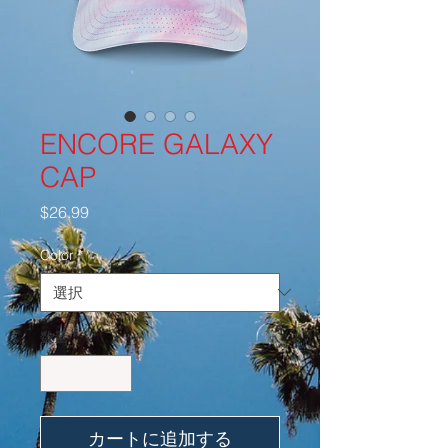
ENCORE GALAXY
CAP
価
$26.99
格
Color
*
数量
*
カートに追加する