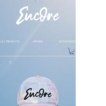
ALL PRODUCTS
APPAREL
ACCESSORIES