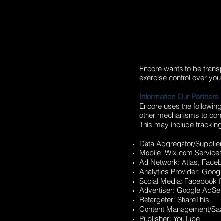
Encore wants to be transp
exercise control over you
Information Our Partners 
Encore uses the followin
other mechanisms to conne
This may include tracking
Data Aggregator/Supplie
Mobile: Wix.com Service
Ad Network: Atlas, Faceb
Analytics Provider: Googl
Social Media: Facebook 
Advertiser: Google AdS
Retargeter: ShareThis
Content Management/SaaS
Publisher: YouTube