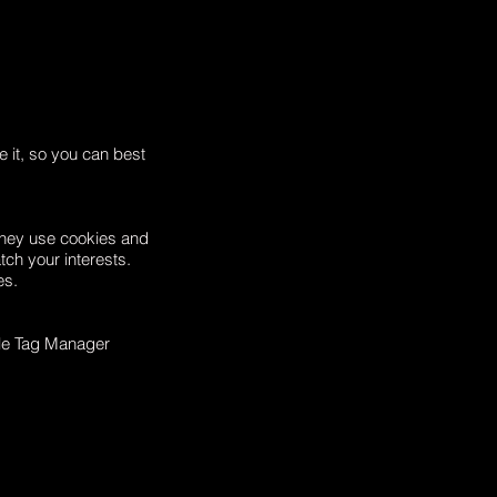
e it, so you can best
They use cookies and
tch your interests.
es.
le Tag Manager