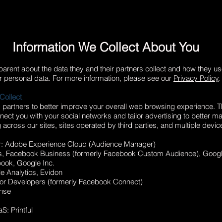
Information We Collect About You
arent about the data they and their partners collect and how they us
r personal data. For more information, please see our
Privacy Policy
.
Collect
g partners to better improve your overall web browsing experience. 
ct you with your social networks and tailor advertising to better ma
 across our sites, sites operated by third parties, and multiple devic
r: Adobe Experience Cloud (Audience Manager)
s, Facebook Business (formerly Facebook Custom Audience), Goog
ook, Google Inc.
e Analytics, Evidon
for Developers (formerly Facebook Connect)
ense
: Printful