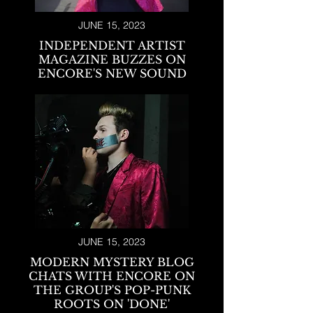
JUNE 15, 2023
INDEPENDENT ARTIST
MAGAZINE BUZZES ON
ENCORE'S NEW SOUND
JUNE 15, 2023
MODERN MYSTERY BLOG
CHATS WITH ENCORE ON
THE GROUP'S POP-PUNK
ROOTS ON 'DONE'