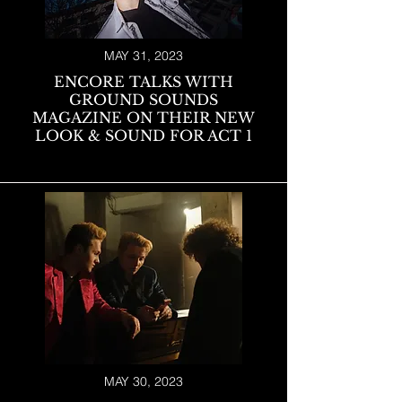
MAY 31, 2023
ENCORE TALKS WITH
GROUND SOUNDS
M
AGAZINE ON THEIR NEW
LOOK & SOUND FOR ACT 1
MAY 30, 2023