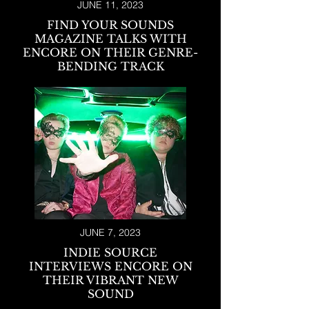
JUNE 11, 2023
FIND YOUR SO
UNDS
MAGAZINE TALKS WITH
ENCORE ON THEIR GENRE-
BENDING TRACK
JUNE 7, 2023
INDIE SOURCE
INTERVIEWS ENCORE ON
THEIR VIBRANT NEW
SOUND