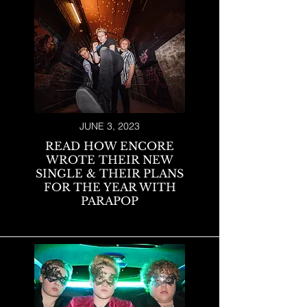
JUNE 3, 2023
READ HOW ENCORE
WROTE THEIR NEW
SINGLE & THEIR PLANS
FOR THE YEAR WITH
PARAPOP