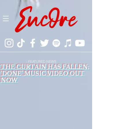
- FEATURED NEWS
THE CURTAIN HAS FALLEN:
'DONE' MUSIC VIDEO OUT
NOW