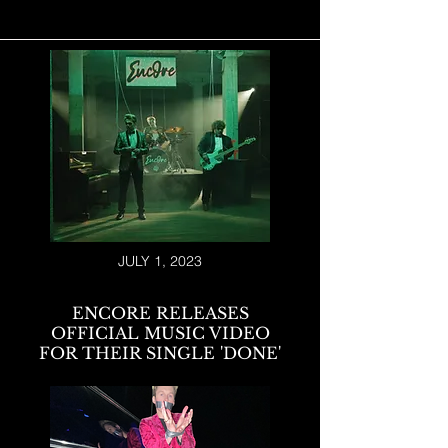
JULY 1, 2023
ENCORE RELEASES
OFFICIAL MUSIC VIDEO
FOR THEIR SINGLE 'DONE'