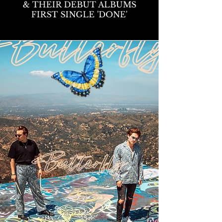
& THEIR DEBUT ALBUMS
FIRST SINGLE 'DONE'