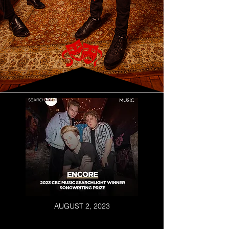
AUGUST 2, 2023