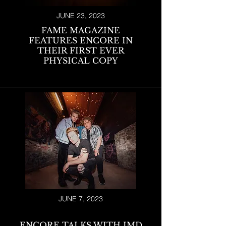
JUNE 23, 2023
FAME MAGAZINE
FEATURES ENCORE IN
THEIR FIRST EVER
PHYSICAL COPY
JUNE 7, 2023
ENCORE TALKS WITH IMD