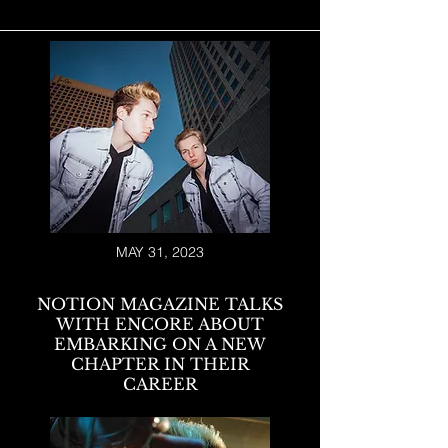
MAY 31, 2023
NOTION MAGAZINE TALKS
WITH ENCORE ABOUT
EMBARKING ON A NEW
CHAPTER IN THEIR
CAREER