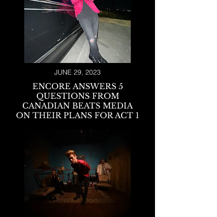
JUNE 29, 2023
ENCORE ANSWERS 5
QUESTIONS FROM
CANADIAN BEA
TS MEDIA
ON THEIR PLANS FOR ACT 1