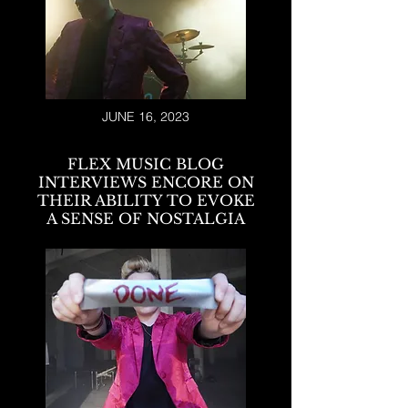
JUNE 16, 2023
FLEX MUSIC BLOG
INTERVIEWS ENCORE ON
THEIR ABILITY TO EVOKE
A SENSE OF NOSTALGIA