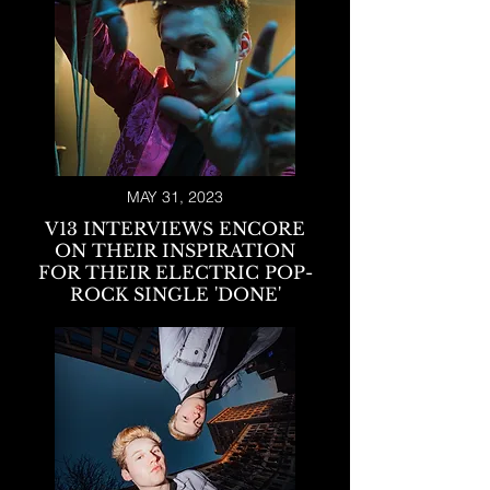
MAY 31, 2023
V13 INTERVIEWS ENCORE
ON THEIR INSPIRATION
FOR THEIR ELECTRIC POP-
ROCK SINGLE 'DONE'