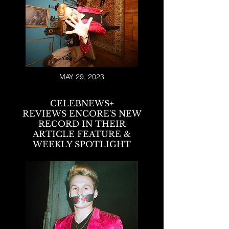
MAY 29, 2023
CELEBNEWS+
REVIEWS
ENCORE'S NEW
RECORD
IN THEIR
ARTICLE FEATURE &
WEEKLY SPOTLIGHT