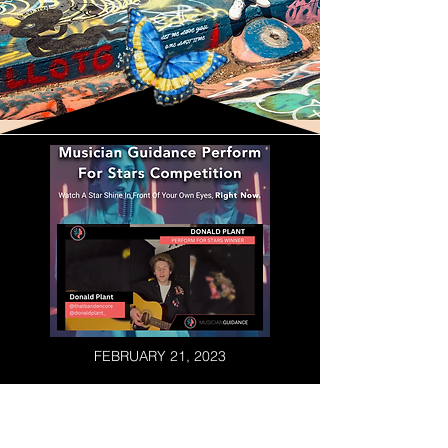
FEBRUARY 21, 2023
ENCORE WINS MUSICIAN
GUIDANCE PERFORM FOR