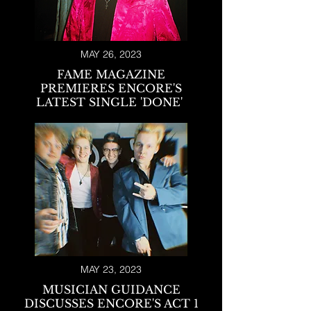
MAY 26, 2023
FAME MAGAZINE
PREMIERES ENCORE'S
LATEST SIN
GLE 'DONE
'
MAY 23, 2023
MUSICIAN GUIDANCE
DISCUSSES ENCORE'S ACT 1