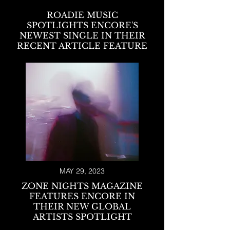
ROADIE MUSIC
SPOTLIGHTS ENCORE'S
NEWEST SINGLE IN THEIR
RECENT ARTICLE FEATURE
MAY 29, 2023
ZONE NIGHTS MAGAZINE
FEATURES ENCORE IN
THEIR NEW GLOBAL
ARTISTS SPOTLIGHT