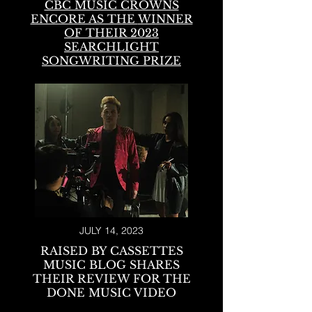
CBC MUSIC CROWNS
ENCORE AS THE
WINNER
OF THEIR 2023
SEARCHLIGHT
SONGWRITING PRIZE
JULY 14, 2023
RAISED BY CASSETTES
MUSIC BLOG SHARES
THEIR REVIEW FOR THE
DONE MUSIC VIDEO