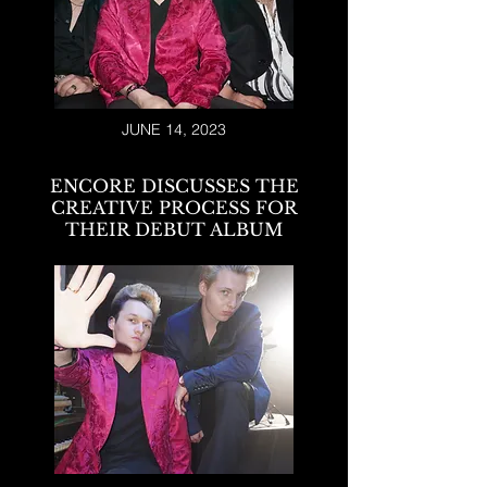
JUNE 14, 2023
ENCORE DISCUSSES THE
CREATIVE PROCESS FOR
THEIR DEBUT ALBUM