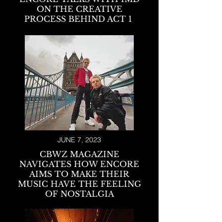
ON THE CREATIVE
PROCESS BEHIND ACT 1
JUNE 7, 2023
CBWZ MAGAZINE
NAVIGATES HOW ENCORE
AIMS TO MAKE THEIR
MUSIC HAVE THE FEELING
OF NOSTALGIA