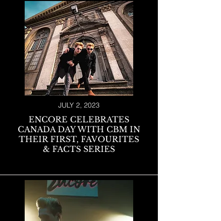
JULY 2, 2023
ENCORE CELEBRATES
CANADA DAY WITH CBM IN
THEIR FIRST, FAVOURITES
& FACTS SERIES