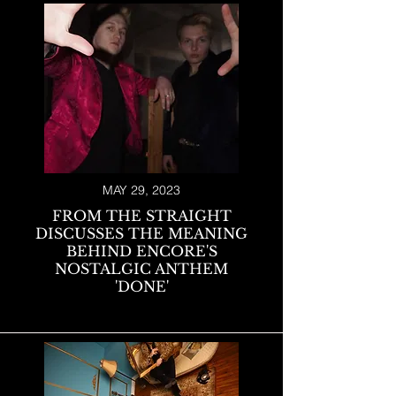
MAY 29, 2023
FROM THE STRAIGHT
DISCUSSES THE MEANING
BEHIND ENCORE'S
NOSTALGIC ANTHEM
'DONE'