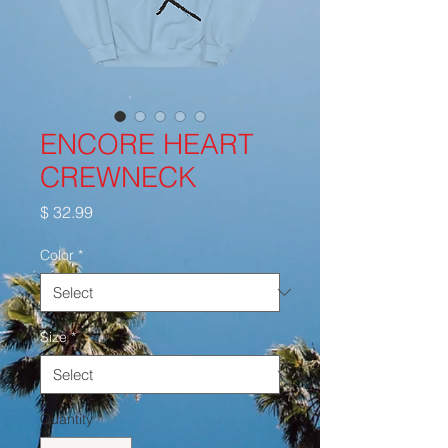
ENCORE HEART
CREWNECK
Price
$ 32.99
Color
*
Size
*
Quantity
*