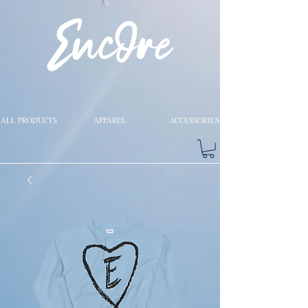
ALL PRODUCTS
APPAREL
ACCESSORIES