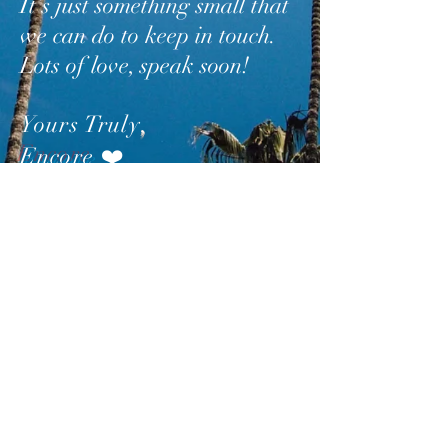
It’s just something small that
we can do to keep in touch.
Lots of love, speak soon!
Yours Truly
,
Encore
❤️
SUBSCRIBE
AND
FOLLOW
TO GET
UPDATES FROM ENCORE!