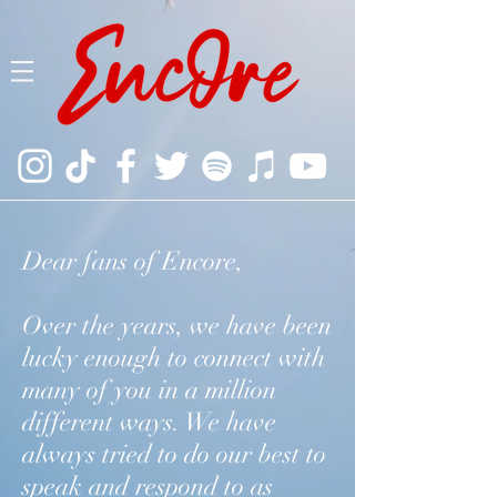
Dear fans of Encore,
Over the years, we have been
lucky enough to connect with
many of you in a million
different ways. We have
always tried to do our best to
speak and respond to as