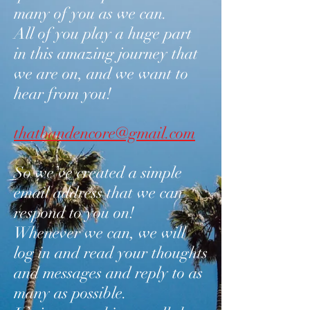
many of you as we can.
All of you play a huge part
in this amazing journey that
we are on, and we want to
hear from you!
thatbandencore@gmail.com
So we’ve created a simple
email address that we can
respond to you on!
Whenever we can, we will
log in and read your thoughts
and messages and reply to as
many as possible.