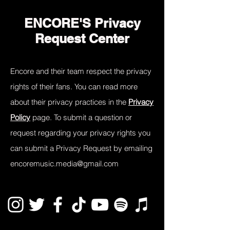
ENCORE'S Privacy
Request Center
Encore and their team respect the privacy
rights of their fans. You can read more
about their privacy practices in the
Privacy
Policy
page. To submit a question or
request regarding your privacy rights you
can submit a Privacy Request by emailing
encoremusic.media@gmail.com