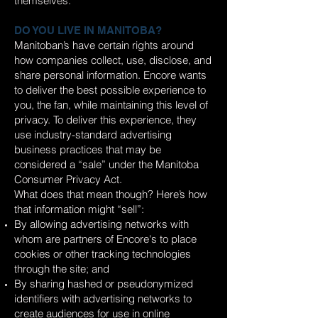
themselves.
DO YOU LIVE IN MANITOBA?
Manitoban’s have certain rights around
how companies collect, use, disclose, and
share personal information. Encore wants
to deliver the best possible experience to
you, the fan, while maintaining this level of
privacy. To deliver this experience, they
use industry-standard advertising
business practices that may be
considered a “sale” under the Manitoba
Consumer Privacy Act.
What does that mean though? Here’s how
that information might “sell”:
By allowing advertising networks with
whom are partners of Encore's to place
cookies or other tracking technologies
through the site; and
By sharing hashed or pseudonymized
identifiers with advertising networks to
create audiences for use in online