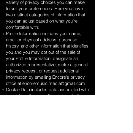
variety of privacy choices you can make
to suit your preferences. Here you have
two distinct categories of information that
you can adjust based on what you’re
comfortable with:
Profile Information includes your name,
email or physical address, purchase
history, and other information that identifies
you and you may opt out of the sale of
your Profile Information, designate an
authorized representative, make a general
privacy request, or request additional
information by emailing Encore's privacy
office at
encoremusic.media@gmail.com
Cookie Data includes data associated with
your interactions with Encore's website,
stores, or apps that use identifiers that
cannot directly identify you and you may
opt out of the sale of Cookie Data use the
cookie consent tools available on our sites.
Look for a banner, link, and/or button with