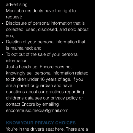
advertising
Manitoba residents have the right to
request:
Disclosure of personal information that is
collected, used, disclosed, and sold about
you;
Deletion of your personal information that
is maintained; and
To opt out of the sale of your personal
information.
Just a heads up, Encore does not
knowingly sell personal information related
to children under 16 years of age. If you
are a parent or guardian and have
questions about our practices regarding
childrens data see our
privacy policy
or
contact Encore by emailing
encoremusic.media@gmail.com
KNOW YOUR PRIVACY CHOICES
You’re in the driver’s seat here. There are a