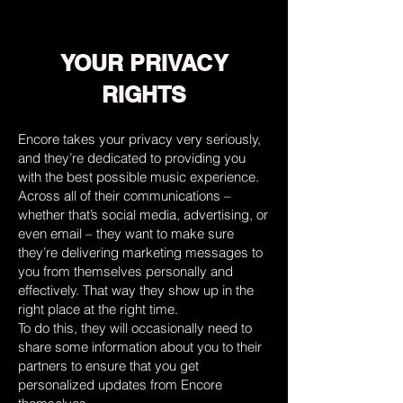
YOUR PRIVACY
RIGHTS
Encore takes your privacy very seriously,
and they’re dedicated to providing you
with the best possible music experience.
Across all of their communications –
whether that’s social media, advertising, or
even email – they want to make sure
they’re delivering marketing messages to
you from themselves personally and
effectively. That way they show up in the
right place at the right time.
To do this, they will occasionally need to
share some information about you to their
partners to ensure that you get
personalized updates from Encore