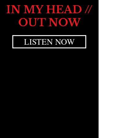
IN MY HEAD //
OUT NOW
LISTEN NOW