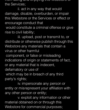
the Services;
ii. act in any way that would
damage, disable, overburden, or impair
this Webstore or the Services or effect or
encourage conduct that
would constitute a criminal offense or give
rise to civil liability;
iii. upload, post or transmit to, or
distribute or otherwise publish through this
Webstore any materials that contain a
virus or other harmful
component, or false or misleading
indications of origin or statements of fact,
or any material that is indecent,
defamatory or use of
which may be in breach of any third
party‘s rights;
iv. impersonate any person or
entity or misrepresent your affiliation with
any other person or entity;
v. exploit any information or other
material obtained on or through this
Webstore for commercial purposes;