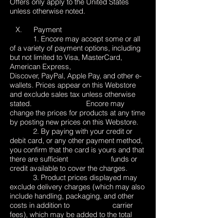
Offers only apply to the United States
unless otherwise noted.
X. Payment
1. Encore may accept some or all
of a variety of payment options, including
but not limited to Visa, MasterCard,
American Express,
Discover, PayPal, Apple Pay, and other e-
wallets. Prices appear on this Webstore
and exclude sales tax unless otherwise
stated. Encore may
change the prices for products at any time
by posting new prices on this Webstore.
2. By paying with your credit or
debit card, or any other payment method,
you confirm that the card is yours and that
there are sufficient funds or
credit available to cover the charges.
3. Product prices displayed may
exclude delivery charges (which may also
include handling, packaging, and other
costs in addition to carrier
fees), which may be added to the total