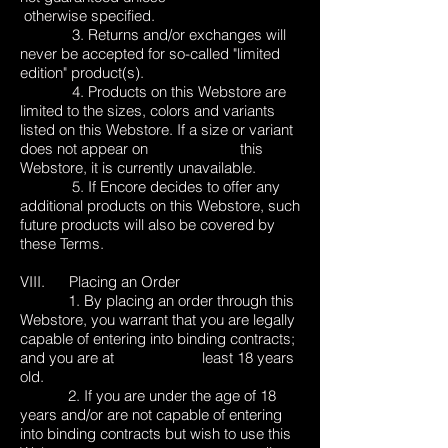
otherwise specified.
3. Returns and/or exchanges will
never be accepted for so-called "limited
edition" product(s).
4. Products on this Webstore are
limited to the sizes, colors and variants
listed on this Webstore. If a size or variant
does not appear on this
Webstore, it is currently unavailable.
5. If Encore decides to offer any
additional products on this Webstore, such
future products will also be covered by
these Terms.
VIII. Placing an Order
1. By placing an order through this
Webstore, you warrant that you are legally
capable of entering into binding contracts;
and you are at least 18 years
old.
2. If you are under the age of 18
years and/or are not capable of entering
into binding contracts but wish to use this