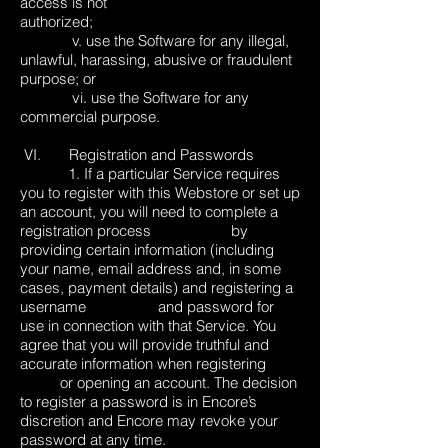
access is not
authorized;
v. use the Software for any illegal,
unlawful, harassing, abusive or fraudulent
purpose; or
vi. use the Software for any
commercial purpose.
VI. Registration and Passwords
1. If a particular Service requires
you to register with this Webstore or set up
an account, you will need to complete a
registration process by
providing certain information (including
your name, email address and, in some
cases, payment details) and registering a
username and password for
use in connection with that Service. You
agree that you will provide truthful and
accurate information when registering
or opening an account. The decision
to register a password is in Encore’s
discretion and Encore may revoke your
password at any time.