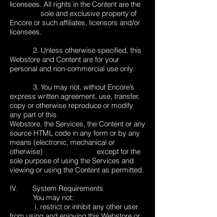
licensees. All rights in the Content are the
sole and exclusive property of
Encore or such affiliates, licensors and/or
licensees.
2. Unless otherwise specified, this
Webstore and Content are for your
personal and non-commercial use only.
3. You may not, without Encore’s
express written agreement, use, transfer,
copy or otherwise reproduce or modify
any part of this
Webstore, the Services, the Content or any
source HTML code in any form or by any
means (electronic, mechanical or
otherwise) except for the
sole purpose of using the Services and
viewing or using the Content as permitted.
IV. System Requirements
You may not:
i. restrict or inhibit any other user
from using and enjoying this Webstore or