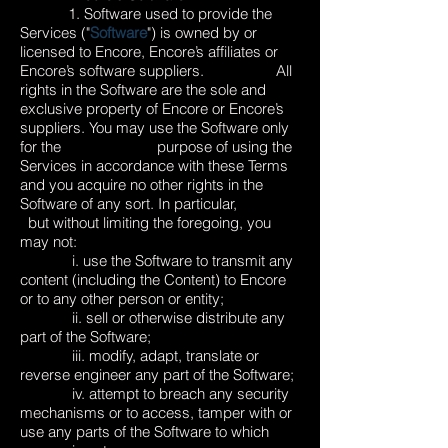
1. Software used to provide the
Services ("
Software
") is owned by or
licensed to Encore, Encore’s affiliates or
Encore’s software suppliers. All
rights in the Software are the sole and
exclusive property of Encore or Encore’s
suppliers. You may use the Software only
for the purpose of using the
Services in accordance with these Terms
and you acquire no other rights in the
Software of any sort. In particular,
but without limiting the foregoing, you
may not:
i. use the Software to transmit any
content (including the Content) to Encore
or to any other person or entity;
ii. sell or otherwise distribute any
part of the Software;
iii. modify, adapt, translate or
reverse engineer any part of the Software;
iv. attempt to breach any security
mechanisms or to access, tamper with or
use any parts of the Software to which