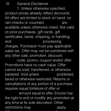
IX. General Disclaimer
1. Unless otherwise specified,
product prices already reflect discounts.
All offers are limited to stock on hand; no
rain checks or vouchers are
available unless otherwise noted. Not valid
on prior purchases, gift cards, gift
certificates, taxes, shipping, or handling
and processing
charges. Purchaser must pay applicable
sales tax. Offer may not be combined with
any other sale, promotion, discount,
code, promo, coupon and/or offer.
Promotions have no cash value. Offer
cannot be sold, transferred, or otherwise
bartered. Void where prohibited,
taxed or otherwise restricted. Returns or
cancellations of any portion of a purchase
requires equal forfeiture of offer or
amount equal to offer. Encore has
the right to end or modify any promotion at
any time at its sole discretion. Other
restrictions may apply.