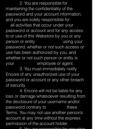
2. You are responsible for
maintaining the confidentiality of the
password and your account information,
and you are solely responsible for
all activities that occur under your
password or account and for any access
to or use of this Webstore by you or any
person or entity using your
password, whether or not such access or
use has been authorized by you, and
whether or not such person or entity is
your employee or agent.
3. You must immediately notify
Encore of any unauthorized use of your
password or account or any other breach
of security.
4. Encore will not be liable for any
loss or damage whatsoever resulting from
the disclosure of your username and/or
password contrary to these
Terms. You may not use another person’s
account at any time without the express
permission of the account holder.
5. You are responsible for ensuring