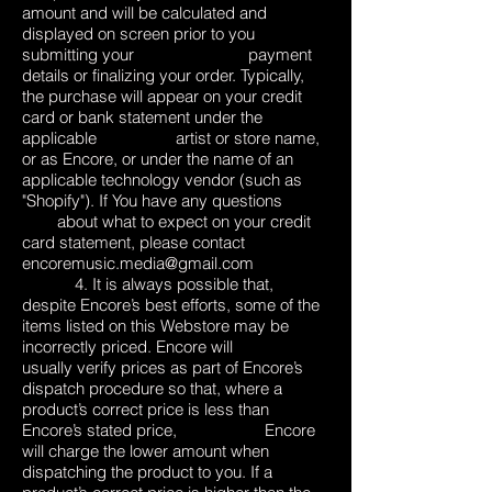
amount and will be calculated and
displayed on screen prior to you
submitting your payment
details or finalizing your order. Typically,
the purchase will appear on your credit
card or bank statement under the
applicable artist or store name,
or as Encore, or under the name of an
applicable technology vendor (such as
"Shopify"). If You have any questions
about what to expect on your credit
card statement, please contact
encoremusic.media@gmail.com
4. It is always possible that,
despite Encore’s best efforts, some of the
items listed on this Webstore may be
incorrectly priced. Encore will
usually verify prices as part of Encore’s
dispatch procedure so that, where a
product’s correct price is less than
Encore’s stated price, Encore
will charge the lower amount when
dispatching the product to you. If a