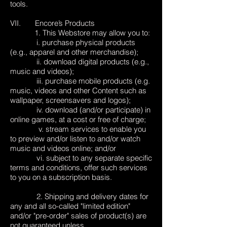
tools.
VII. Encore’s Products
1. This Webstore may allow you to:
i. purchase physical products
(e.g., apparel and other merchandise);
ii. download digital products (e.g.,
music and videos);
iii. purchase mobile products (e.g.
music, videos and other Content such as
wallpaper, screensavers and logos);
iv. download (and/or participate) in
online games, at a cost or free of charge;
v. stream services to enable you
to preview and/or listen to and/or watch
music and videos online; and/or
vi. subject to any separate specific
terms and conditions, offer such services
to you on a subscription basis.
2. Shipping and delivery dates for
any and all so-called "limited edition"
and/or "pre-order" sales of product(s) are
not guaranteed unless