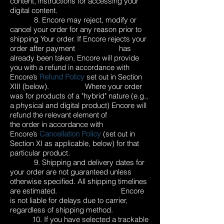
content, instructions for accessing your
digital content.
8. Encore may reject, modify or
cancel your order for any reason prior to
shipping Your order. If Encore rejects your
order after payment has
already been taken, Encore will provide
you with a refund in accordance with
Encore’s
Refund Policy
set out in Section
XIII (below). Where your order
was for products of a "hybrid" nature (e.g.,
a physical and digital product) Encore will
refund the relevant element of
the order in accordance with
Encore’s
Cancellation Policy
(set out in
Section XI as applicable, below) for that
particular product.
9. Shipping and delivery dates for
your order are not guaranteed unless
otherwise specified. All shipping timelines
are estimated. Encore
is not liable for delays due to carrier,
regardless of shipping method.
10. If you have selected a trackable