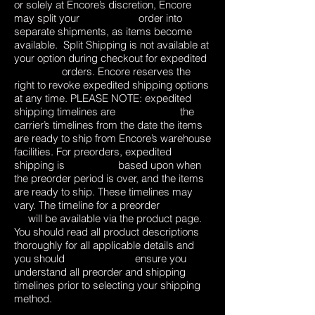
or solely at Encore’s discretion, Encore
may split your order into
separate shipments, as items become
available. Split Shipping is not available at
your option during checkout for expedited
orders. Encore reserves the
right to revoke expedited shipping options
at any time. PLEASE NOTE: expedited
shipping timelines are the
carrier’s timelines from the date the items
are ready to ship from Encore’s warehouse
facilities. For preorders, expedited
shipping is based upon when
the preorder period is over, and the items
are ready to ship. These timelines may
vary. The timeline for a preorder
will be available via the product page.
You should read all product descriptions
thoroughly for all applicable details and
you should ensure you
understand all preorder and shipping
timelines prior to selecting your shipping
method.