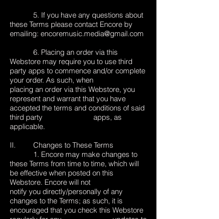
5. If you have any questions about
these Terms please contact Encore by
emailing:
encoremusic.media@gmail.com
6. Placing an order via this
Webstore may require you to use third
party apps to commence and/or complete
your order. As such, when
placing an order via this Webstore, you
represent and warrant that you have
accepted the terms and conditions of said
third party apps, as
applicable.
II. Changes to These Terms
1. Encore may make changes to
these Terms from time to time, which will
be effective when posted on this
Webstore. Encore will not
notify you directly/personally of any
changes to the Terms; as such, it is
encouraged that you check this Webstore