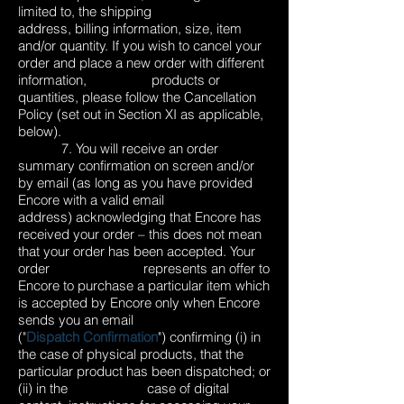
limited to, the shipping
address, billing information, size, item
and/or quantity. If you wish to cancel your
order and place a new order with different
information, products or
quantities, please follow the Cancellation
Policy (set out in Section XI as applicable,
below).
7. You will receive an order
summary confirmation on screen and/or
by email (as long as you have provided
Encore with a valid email
address) acknowledging that Encore has
received your order – this does not mean
that your order has been accepted. Your
order represents an offer to
Encore to purchase a particular item which
is accepted by Encore only when Encore
sends you an email
("
Dispatch Confirmation
") confirming (i) in
the case of physical products, that the
particular product has been dispatched; or
(ii) in the case of digital