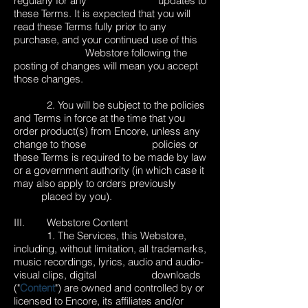
regularly for any updates to
these Terms. It is expected that you will
read these Terms fully prior to any
purchase, and your continued use of this
Webstore following the
posting of changes will mean you accept
those changes.
2. You will be subject to the policies
and Terms in force at the time that you
order product(s) from Encore, unless any
change to those policies or
these Terms is required to be made by law
or a government authority (in which case it
may also apply to orders previously
placed by you).
III. Webstore Content
1. The Services, this Webstore,
including, without limitation, all trademarks,
music recordings, lyrics, audio and audio-
visual clips, digital downloads
("
Content
") are owned and controlled by or
licensed to Encore, its affiliates and/or