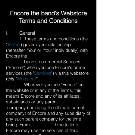
Encore the band's Webstore
Terms and Conditions
I. General
1. These terms and conditions (the
"
Terms
"
) govern your relationship
(hereafter, "You" or "Your," individually) with
Encore the
band's commercial Services,
("Encore") when you use Encore's online
services (the "
Services
") via this webstore
(this "
Webstore
").
Wherever you see "Encore" on
the website or in any of the Terms, this
means Encore and any of its affiliates,
subsidiaries or any parent
company (including the ultimate parent
company) of Encore and any subsidiary of
any such parent company for the time
being. From time to time,
Encore may use the services of third