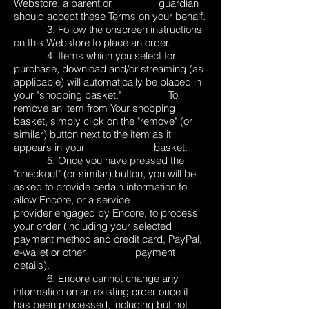
Webstore, a parent or guardian
should accept these Terms on your behalf.
3. Follow the onscreen instructions
on this Webstore to place an order.
4. Items which you select for
purchase, download and/or streaming (as
applicable) will automatically be placed in
your "shopping basket." To
remove an item from Your shopping
basket, simply click on the "remove" (or
similar) button next to the item as it
appears in your basket.
5. Once you have pressed the
"checkout" (or similar) button, you will be
asked to provide certain information to
allow Encore, or a service
provider engaged by Encore, to process
your order (including your selected
payment method and credit card, PayPal,
e-wallet or other payment
details).
6. Encore cannot change any
information on an existing order once it
has been processed, including but not