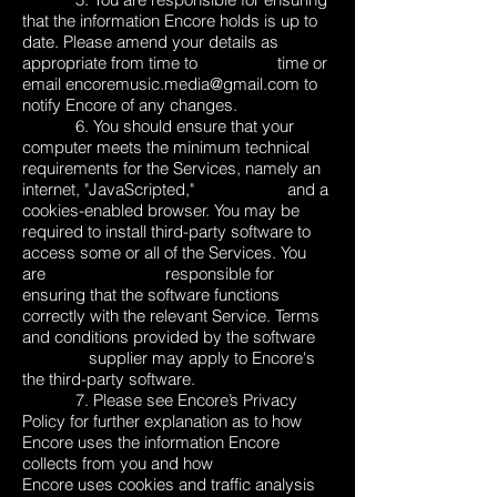
that the information Encore holds is up to
date. Please amend your details as
appropriate from time to time or
email
encoremusic.media@gmail.com
to
notify Encore of any changes.
6. You should ensure that your
computer meets the minimum technical
requirements for the Services, namely an
internet, "JavaScripted," and a
cookies-enabled browser. You may be
required to install third-party software to
access some or all of the Services. You
are responsible for
ensuring that the software functions
correctly with the relevant Service. Terms
and conditions provided by the software
supplier may apply to Encore's
the third-party software.
7. Please see Encore’s
Privacy
Policy
for further explanation as to how
Encore uses the information Encore
collects from you and how
Encore uses cookies and traffic analysis