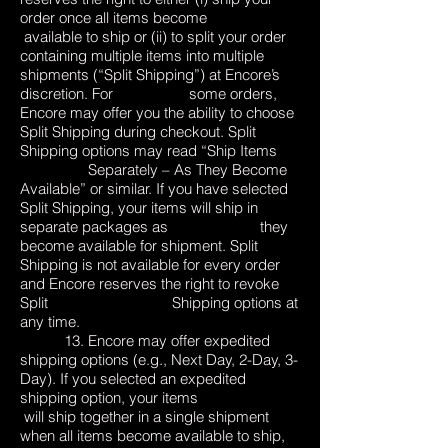
order once all items become
available to ship or (ii) to split your order
containing multiple items into multiple
shipments (“Split Shipping”) at Encore’s
discretion. For some orders,
Encore may offer you the ability to choose
Split Shipping during checkout. Split
Shipping options may read “Ship Items
Separately – As They Become
Available” or similar. If you have selected
Split Shipping, your items will ship in
separate packages as they
become available for shipment. Split
Shipping is not available for every order
and Encore reserves the right to revoke
Split Shipping options at
any time.
13. Encore may offer expedited
shipping options (e.g., Next Day, 2-Day, 3-
Day). If you selected an expedited
shipping option, your items
will ship together in a single shipment
when all items become available to ship,