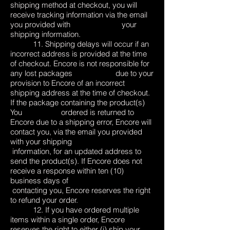
shipping method at checkout, you will
receive tracking information via the email
you provided with your
shipping information.
11. Shipping delays will occur if an
incorrect address is provided at the time
of checkout. Encore is not responsible for
any lost packages due to your
provision to Encore of an incorrect
shipping address at the time of checkout.
If the package containing the product(s)
You ordered is returned to
Encore due to a shipping error, Encore will
contact you, via the email you provided
with your shipping
information, for an updated address to
send the product(s). If Encore does not
receive a response within ten (10)
business days of
contacting you, Encore reserves the right
to refund your order.
12. If you have ordered multiple
items within a single order, Encore
reserves the right to either (i) ship your