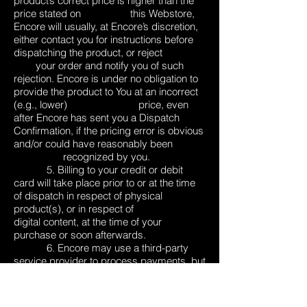
product’s correct price is higher than the
price stated on this Webstore,
Encore will usually, at Encore’s discretion,
either contact you for instructions before
dispatching the product, or reject
your order and notify you of such
rejection. Encore is under no obligation to
provide the product to You at an incorrect
(e.g., lower) price, even
after Encore has sent you a Dispatch
Confirmation, if the pricing error is obvious
and/or could have reasonably been
recognized by you.
5. Billing to your credit or debit
card will take place prior to or at the time
of dispatch in respect of physical
product(s), or in respect of
digital content, at the time of your
purchase or soon afterwards.
6. Encore may use a third-party
service provider to process payments, but
will ensure that any payment processor
engaged by Encore
will use security to encrypt credit or debit