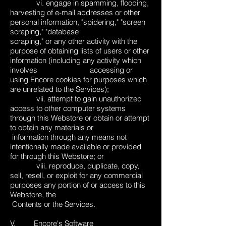
vi. engage in spamming, flooding,
harvesting of e-mail addresses or other
personal information, "spidering," "screen
scraping," "database
scraping," or any other activity with the
purpose of obtaining lists of users or other
information (including any activity which
involves accessing or
using Encore cookies for purposes which
are unrelated to the Services);
vii. attempt to gain unauthorized
access to other computer systems
through this Webstore or obtain or attempt
to obtain any materials or
information through any means not
intentionally made available or provided
for through this Webstore; or
viii. reproduce, duplicate, copy,
sell, resell, or exploit for any commercial
purposes any portion of or access to this
Webstore, the
Contents or the Services.
V. Encore's Software