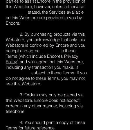
parties to assist Encore in the provision of
this Webstore, however, unless otherwise
stated, the Services available
on this Webstore are provided to you by
Encore.
2. By purchasing products via this
Webstore, you acknowledge that only this
Webstore is controlled by Encore and you
accept and agree to these
Terms (which include Encore’s
Privacy
Policy
) and you agree that this Webstore,
including any transaction you make, is
subject to these Terms. If you
do not agree to these Terms, you may not
use this Webstore.
3. Orders may only be placed via
this Webstore. Encore does not accept
orders in any other manner, including via
telephone.
4. You should print a copy of these
Terms for future reference.