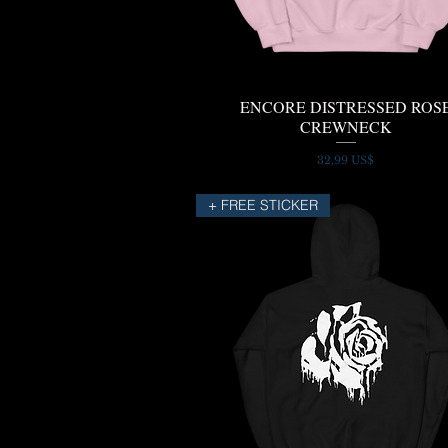
ENCORE DISTRESSED ROS
Quick View
CREWNECK
Price
32,99 US$
+ FREE STICKER