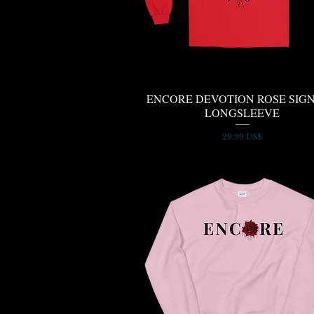
ENCORE DEVOTION ROSE SIG
Quick View
LONGSLEEVE
Price
29,99 US$