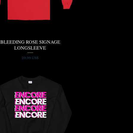
BLEEDING ROSE SIGNAGE
Quick View
LONGSLEEVE
Price
29,99 US$