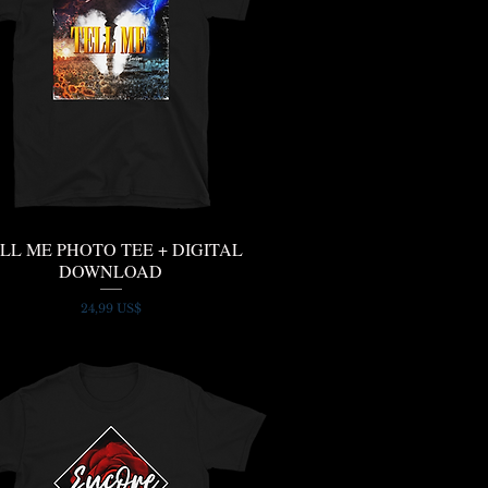
LL ME PHOTO TEE + DIGITAL
Quick View
DOWNLOAD
Price
24,99 US$