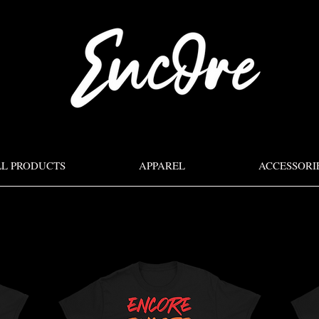
LL PRODUCTS
APPAREL
ACCESSORI