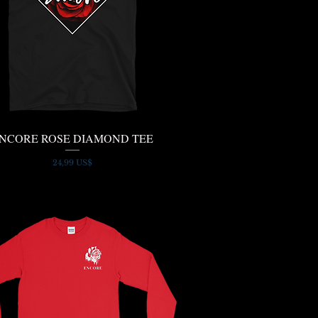
NCORE ROSE DIAMOND TEE
Quick View
Price
24,99 US$