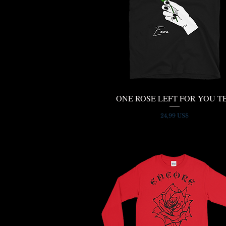
ONE ROSE LEFT FOR YOU T
Quick View
Price
24,99 US$