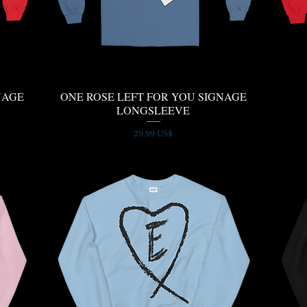
NAGE
ONE ROSE LEFT FOR YOU SIGNAGE
Quick View
LONGSLEEVE
Price
29,99 US$