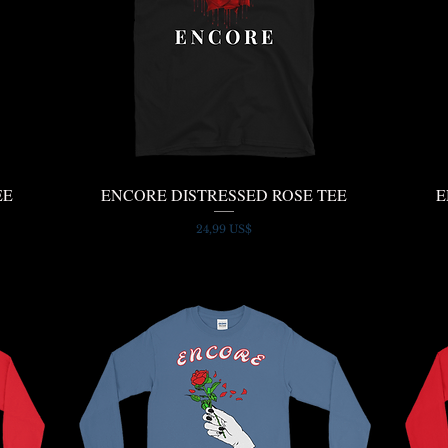
EE
ENCORE DISTRESSED ROSE TEE
Quick View
E
Price
24,99 US$